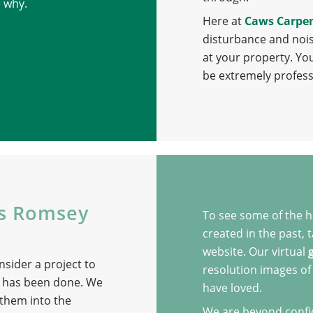
e why.
Here at
Caws Carpe
disturbance and nois
at your property. Yo
be extremely profess
ns Romsey
To see some of the 
created in the past,
website. Our virtual
nsider a project to
resolution images of 
 has been done. We
have loved.
 them into the
We are beyond confide