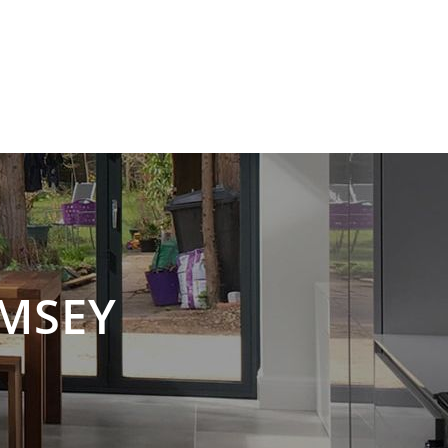
SERVICES
GALLERY
CONTACT US
MSEY