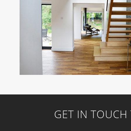
GET IN TOUCH