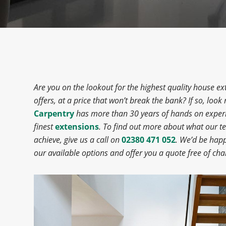
Are you on the lookout for the highest quality house 
offers, at a price that won’t break the bank? If so, look
Carpentry
has more than 30 years of hands on experi
finest
extensions
. To find out more about what our 
achieve, give us a call on
02380 471 052
. We’d be hap
our available options and offer you a quote free of cha