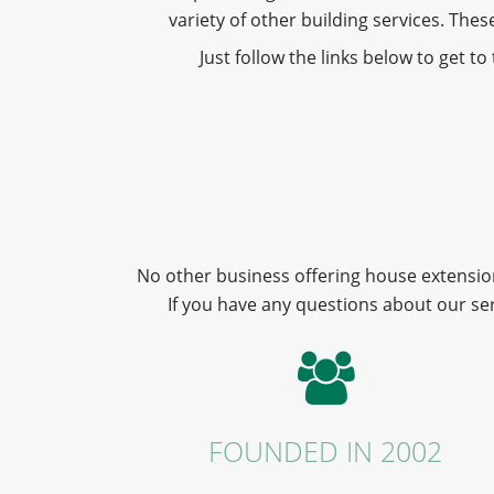
variety of other building services. Th
Just follow the links below to get t
No other business offering house extension
If you have any questions about our se
FOUNDED IN 2002