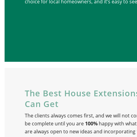
choice for local homeowners, and it’s easy to se
The Best House Extensio
Can Get
The clients always comes first, and we will not co
be complete until you are
100%
happy with what
are always open to new ideas and incorporating