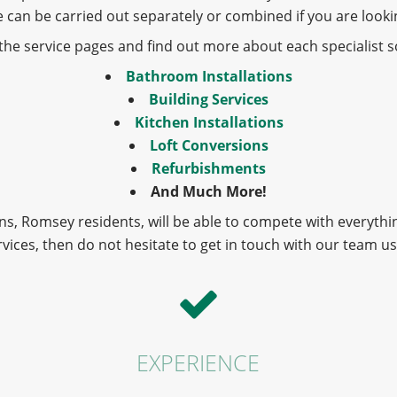
ese can be carried out separately or combined if you are loo
o the service pages and find out more about each specialist so
Bathroom Installations
Building Services
Kitchen Installations
Loft Conversions
Refurbishments
And Much More!
s, Romsey residents, will be able to compete with everythi
rvices, then do not hesitate to get in touch with our team u
EXPERIENCE