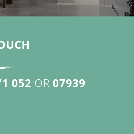
OUCH
71 052
OR
07939