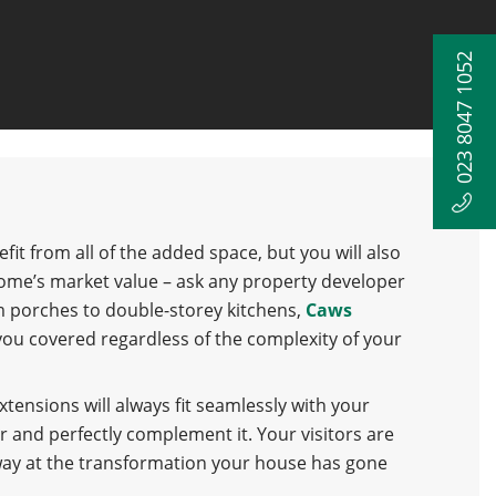
023 8047 1052
efit from all of the added space, but you will also
ome’s market value – ask any property developer
m porches to double-storey kitchens,
Caws
you covered regardless of the complexity of your
ensions will always fit seamlessly with your
r and perfectly complement it. Your visitors are
way at the transformation your house has gone