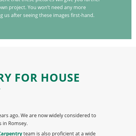
 own project. You won’t need any more
g us after seeing these images first-hand.
RY FOR HOUSE
Y
ears ago. We are now widely considered to
s in Romsey.
Carpentry
team is also proficient at a wide