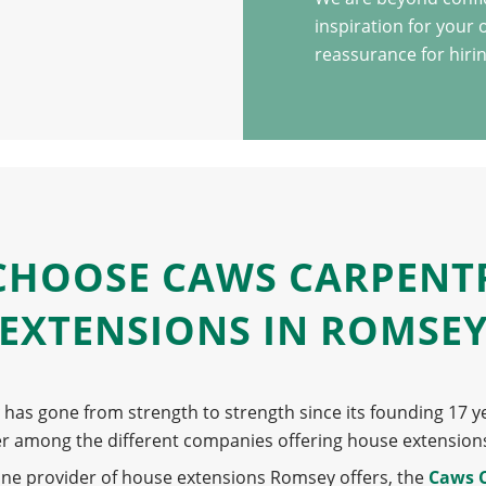
inspiration for your
reassurance for hirin
CHOOSE CAWS CARPENT
EXTENSIONS IN ROMSE
has gone from strength to strength since its founding 17 y
er among the different companies offering house extension
one provider of house extensions Romsey offers, the
Caws 