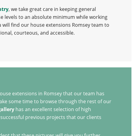
ntry
, we take great care in keeping general
e levels to an absolute minimum while working
u will find our house extensions Romsey team to
ional, courteous, and accessible.
house extensions in Romsey that our team has
 take some time to browse through the rest of our
gallery
has an excellent selection of high
successful previous projects that our clients
nt that these pictures will give you further