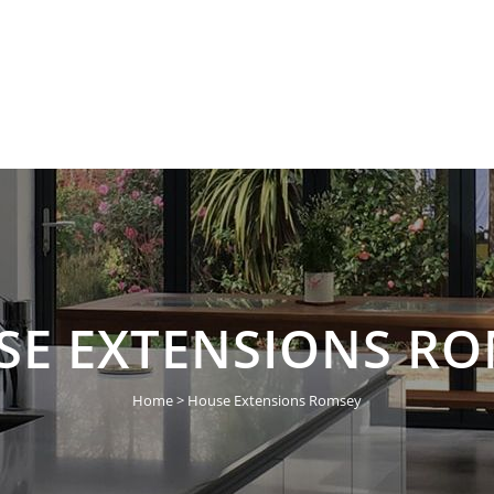
HOME
ABOUT US
SE EXTENSIONS RO
Home
>
House Extensions Romsey