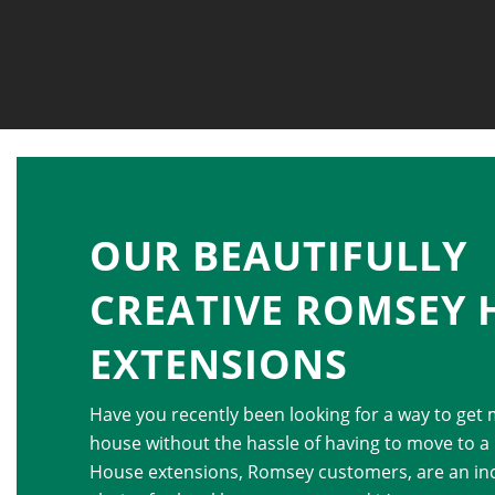
OUR BEAUTIFULLY
CREATIVE ROMSEY 
EXTENSIONS
Have you recently been looking for a way to get
house without the hassle of having to move to a
House extensions, Romsey customers, are an inc