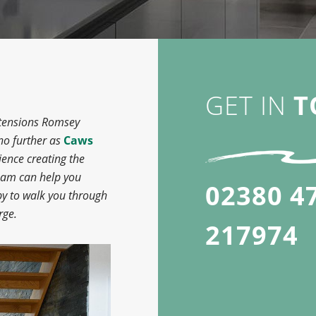
GET IN
T
extensions Romsey
 no further as
Caws
ence creating the
team can help you
02380 4
py to walk you through
rge.
217974