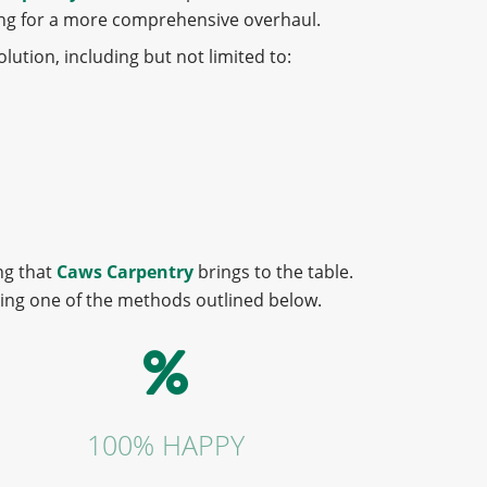
king for a more comprehensive overhaul.
lution, including but not limited to:
ng that
Caws Carpentry
brings to the table.
sing one of the methods outlined below.
100% HAPPY