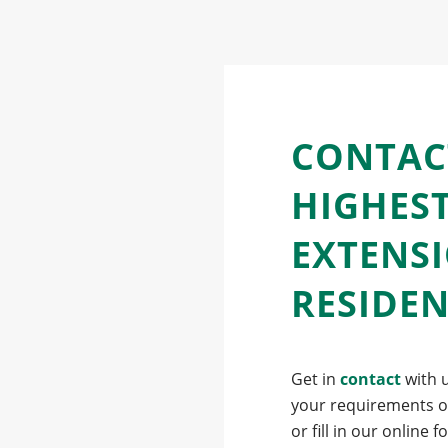
CONTAC
HIGHES
EXTENS
RESIDE
Get in
contact
with u
your requirements ov
or fill in our online 