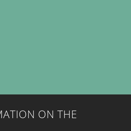
MATION ON THE