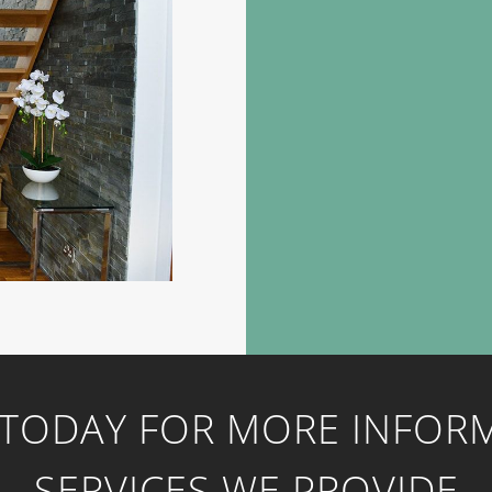
 TODAY FOR MORE INFOR
SERVICES WE PROVIDE