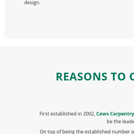
design.
REASONS TO 
First established in 2002,
Caws Carpentry
be the lead
On top of being the established number 