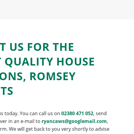
T US FOR THE
T QUALITY HOUSE
IONS, ROMSEY
NTS
s today. You can call us on
02380 471 052
, send
er in an e-mail to
ryancaws@googlemail.com
,
form. We will get back to you very shortly to advise