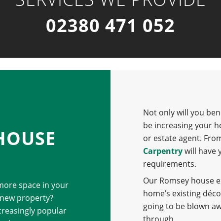
02380 471 052
Not only will you ben
be increasing your h
HOUSE
or estate agent. Fro
Carpentry
will have 
requirements.
Our Romsey house ext
 more space in your
home’s existing déco
 new property?
going to be blown a
reasingly popular
through.