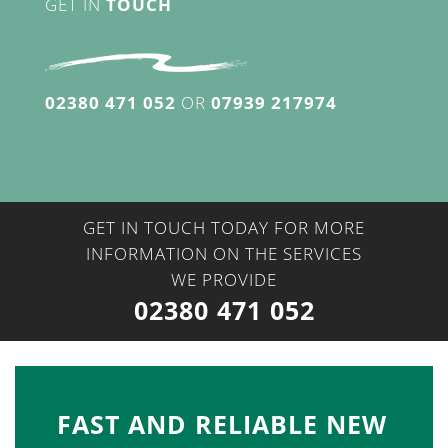
GET IN
TOUCH
02380 471 052
OR
07939 217974
GET IN TOUCH TODAY FOR MORE
INFORMATION ON THE SERVICES
WE PROVIDE
02380 471 052
FAST AND RELIABLE NEW