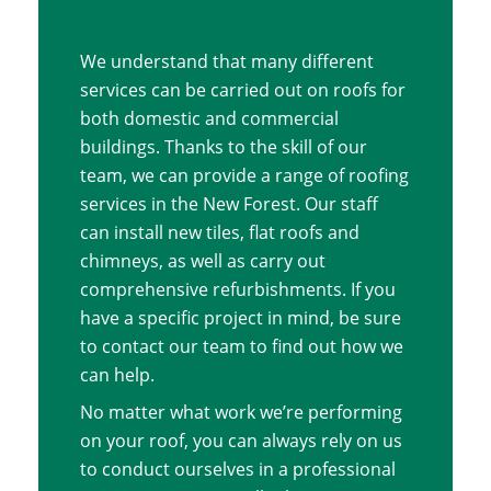
We understand that many different
services can be carried out on roofs for
both domestic and commercial
buildings. Thanks to the skill of our
team, we can provide a range of roofing
services in the New Forest. Our staff
can install new tiles, flat roofs and
chimneys, as well as carry out
comprehensive refurbishments. If you
have a specific project in mind, be sure
to contact our team to find out how we
can help.
No matter what work we’re performing
on your roof, you can always rely on us
to conduct ourselves in a professional