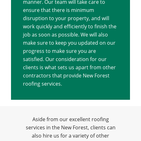
manner. Our team will take care to
ensure that there is minimum
disruption to your property, and will
work quickly and efficiently to finish the
job as soon as possible. We will also
make sure to keep you updated on our
progress to make sure you are
satisfied. Our consideration for our
clients is what sets us apart from other
contractors that provide New Forest
roofing services.
Aside from our excellent roofing
services in the New Forest, clients can
also hire us for a variety of other