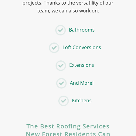
projects. Thanks to the versatility of our
team, we can also work on:
Bathrooms
Loft Conversions
Extensions
And More!
Kitchens
The Best Roofing Services
New Forest Residents Can