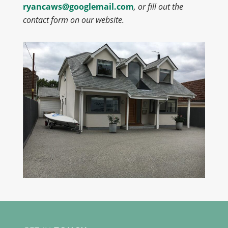
ryancaws@googlemail.com
, or fill out the
contact form on our website.