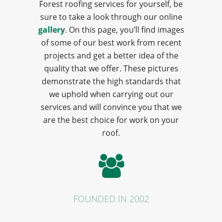
Forest roofing services for yourself, be
sure to take a look through our online
gallery
. On this page, you’ll find images
of some of our best work from recent
projects and get a better idea of the
quality that we offer. These pictures
demonstrate the high standards that
we uphold when carrying out our
services and will convince you that we
are the best choice for work on your
roof.
FOUNDED IN 2002