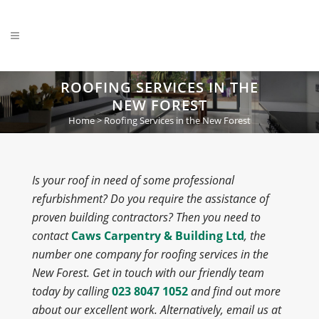
ROOFING SERVICES IN THE
NEW FOREST
Home
>
Roofing Services in the New Forest
Is your roof in need of some professional
refurbishment? Do you require the assistance of
proven building contractors? Then you need to
contact
Caws Carpentry & Building Ltd
, the
number one company for roofing services in the
New Forest. Get in touch with our friendly team
today by calling
023 8047 1052
and find out more
about our excellent work. Alternatively, email us at