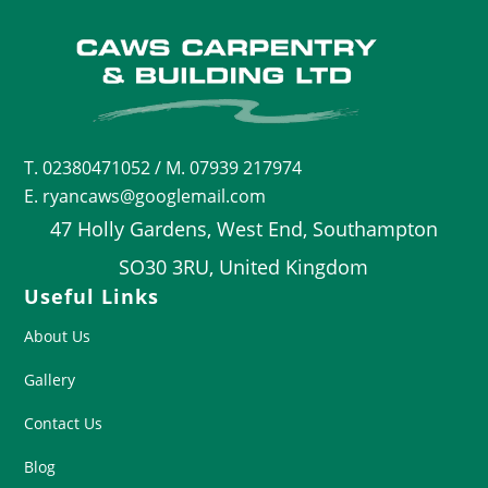
T.
02380471052
/ M. 07939 217974
E. ryancaws@googlemail.com
47 Holly Gardens, West End, Southampton
SO30 3RU, United Kingdom
Useful Links
About Us
Gallery
Contact Us
Blog