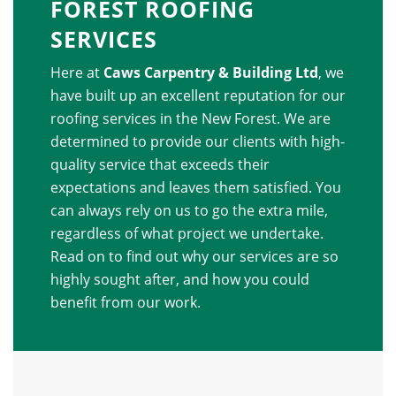
FOREST ROOFING
SERVICES
Here at
Caws Carpentry & Building Ltd
, we
have built up an excellent reputation for our
roofing services in the New Forest. We are
determined to provide our clients with high-
quality service that exceeds their
expectations and leaves them satisfied. You
can always rely on us to go the extra mile,
regardless of what project we undertake.
Read on to find out why our services are so
highly sought after, and how you could
benefit from our work.