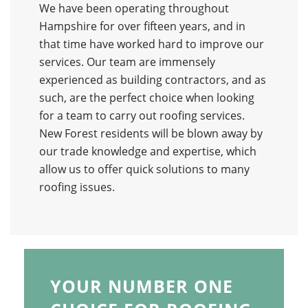
We have been operating throughout
Hampshire for over fifteen years, and in
that time have worked hard to improve our
services. Our team are immensely
experienced as building contractors, and as
such, are the perfect choice when looking
for a team to carry out roofing services.
New Forest residents will be blown away by
our trade knowledge and expertise, which
allow us to offer quick solutions to many
roofing issues.
YOUR NUMBER ONE