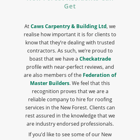
Get
At
Caws Carpentry & Building Ltd
, we
realise how important it is for clients to
know that they’re dealing with trusted
contractors. As such, we’re proud to
boast that we have a
Checkatrade
profile with near-perfect reviews, and
are also members of the
Federation of
Master Builders
. We feel that this
recognition proves that we are a
reliable company to hire for roofing
services in the New Forest. Clients can
rest assured in the knowledge that we
are industry endorsed professionals.
If you’d like to see some of our New