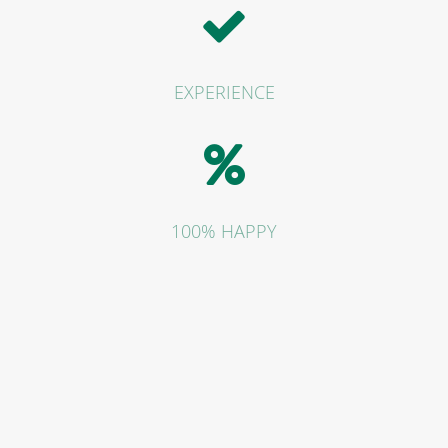
EXPERIENCE
100% HAPPY