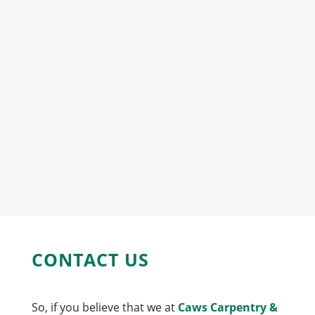
CONTACT US
So, if you believe that we at
Caws Carpentry &