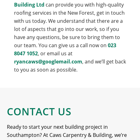
Building Ltd
can provide you with high-quality
roofing services in the New Forest, get in touch
with us today. We understand that there are a
lot of aspects that go into our work, so if you
have any questions, be sure to bring them to
our team. You can give us a call now on
023
8047 1052
, or email us at
ryancaws@googlemail.com
, and we’ll get back
to you as soon as possible.
CONTACT US
Ready to start your next building project in
Southampton? At Caws Carpentry & Building, we’re