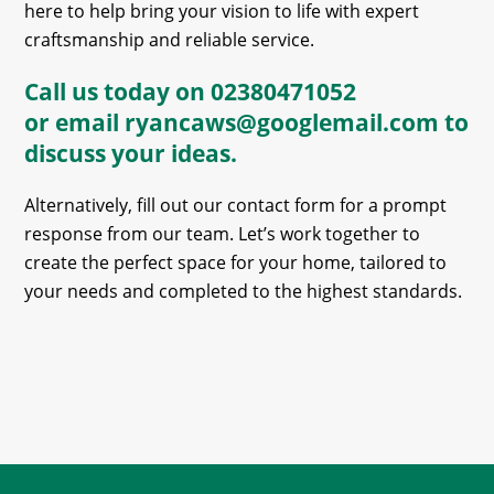
here to help bring your vision to life with expert
craftsmanship and reliable service.
Call us today on
02380471052
or email
ryancaws@googlemail.com
to
discuss your ideas.
Alternatively, fill out our contact form for a prompt
response from our team. Let’s work together to
create the perfect space for your home, tailored to
your needs and completed to the highest standards.