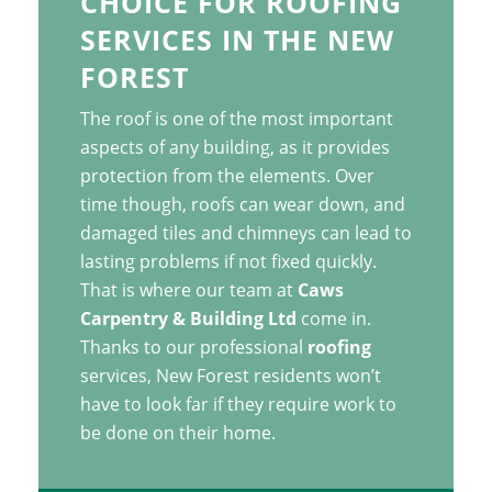
CHOICE FOR ROOFING
SERVICES IN THE NEW
FOREST
The roof is one of the most important
aspects of any building, as it provides
protection from the elements. Over
time though, roofs can wear down, and
damaged tiles and chimneys can lead to
lasting problems if not fixed quickly.
That is where our team at
Caws
Carpentry & Building Ltd
come in.
Thanks to our professional
roofing
services, New Forest residents won’t
have to look far if they require work to
be done on their home.