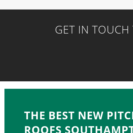
GET IN TOUCH
THE BEST NEW PIT
ROOFS SOUTHAMP