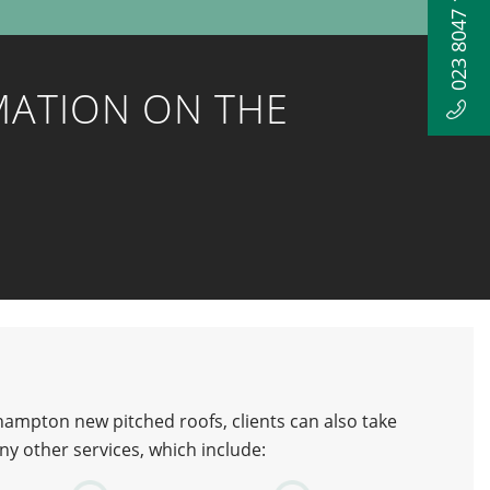
023 8047 1052
MATION ON THE
ampton new pitched roofs, clients can also take
y other services, which include: