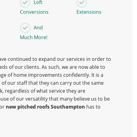
Loft
Conversions
Extensions
And
s
Much More!
ave continued to expand our services in order to
ds of our clients. As such, we are now able to
nge of home improvements confidently. It is a
l of our staff that they can carry out the same
, regardless of what service they are
ause of our versatility that many believe us to be
for
new pitched roofs Southampton
has to