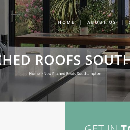
HOME
ABOUT US
CHED ROOFS SOU
Home
>
New Pitched Roofs Southampton
GET IN
T