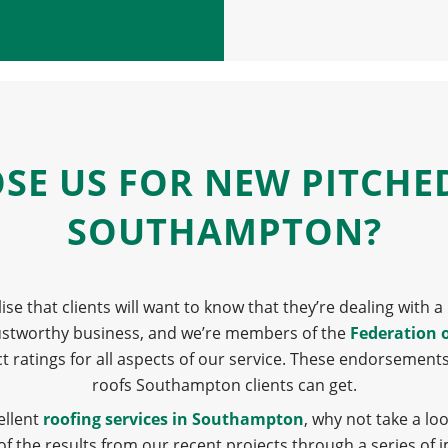
E US FOR NEW PITCHE
SOUTHAMPTON?
lise that clients will want to know that they’re dealing with
rustworthy business, and we’re members of the
Federation 
ct ratings for all aspects of our service. These endorsement
roofs Southampton clients can get.
ellent
roofing services in Southampton
, why not take a lo
 the results from our recent projects through a series of 