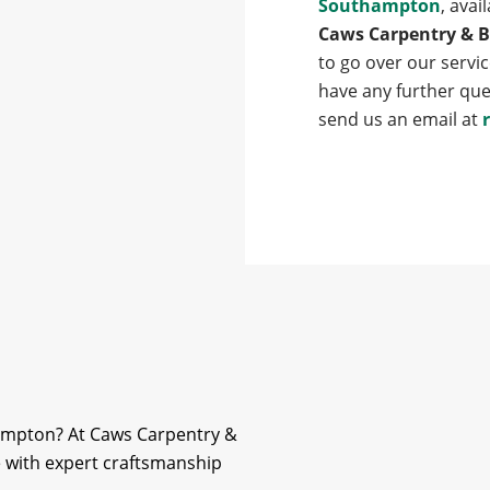
Southampton
, avai
Caws Carpentry & B
to go over our servic
have any further que
send us an email at
hampton? At Caws Carpentry &
fe with expert craftsmanship