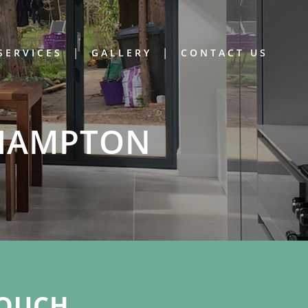
SERVICES
GALLERY
CONTACT US
THAMPTON
OUCH