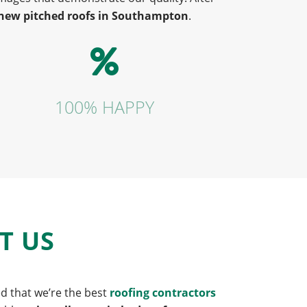
new pitched roofs in Southampton
.
100% HAPPY
T US
ed that we’re the best
roofing contractors