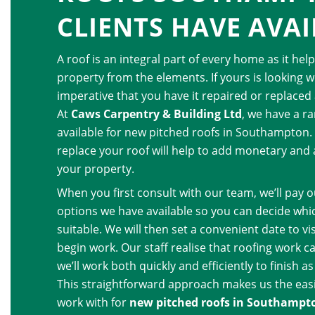
CLIENTS HAVE AVAI
A roof is an integral part of every home as it hel
property from the elements. If yours is looking wo
imperative that you have it repaired or replaced 
At
Caws Carpentry & Building Ltd
, we have a r
available for new pitched roofs in Southampton.
replace your roof will help to add monetary and 
your property.
When you first consult with our team, we’ll pay o
options we have available so you can decide whi
suitable. We will then set a convenient date to v
begin work. Our staff realise that roofing work c
we’ll work both quickly and efficiently to finish a
This straightforward approach makes us the eas
work with for
new pitched roofs in Southampt