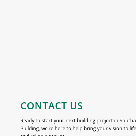
CONTACT US
Ready to start your next building project in Sout
Building, we’re here to help bring your vision to li