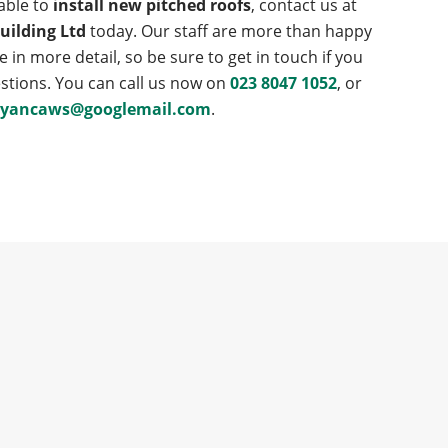
lable to
install new pitched roofs
, contact us at
uilding Ltd
today. Our staff are more than happy
e in more detail, so be sure to get in touch if you
stions. You can call us now on
023 8047 1052
, or
ryancaws@googlemail.com
.