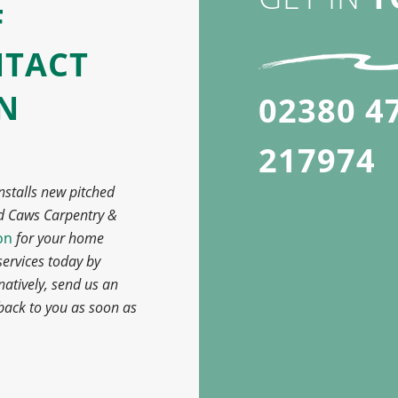
F
NTACT
IN
02380 4
217974
nstalls new pitched
d Caws Carpentry &
on
for your home
ervices today by
rnatively, send us an
 back to you as soon as