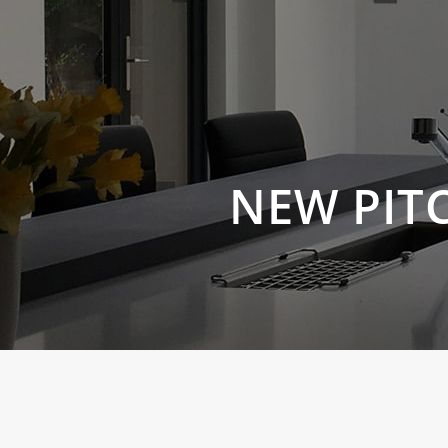
NEW PIT