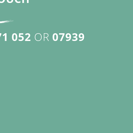
71 052
OR
07939