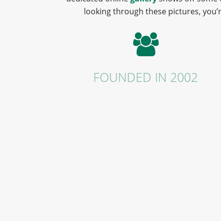
looking through these pictures, you’r
FOUNDED IN 2002