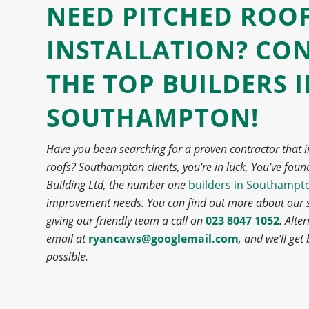
NEED PITCHED ROO
INSTALLATION? CO
THE
TOP BUILDERS 
SOUTHAMPTON!
Have you been searching for a proven contractor that i
roofs? Southampton clients, you’re in luck,
You’ve foun
Building Ltd, the number one
builders in Southampt
improvement needs.
You can find out more about our s
giving our friendly team a call on
023 8047 1052
. Alte
email at
ryancaws@googlemail.com
, and we’ll get
possible.