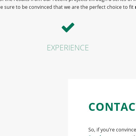
e sure to be convinced that we are the perfect choice to fit
EXPERIENCE
CONTAC
So, if you’re convinc