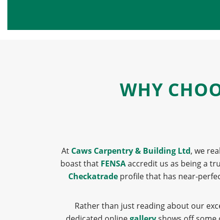
WHY CHOOS
At
Caws Carpentry & Building Ltd
, we rea
boast that
FENSA
accredit us as being a t
Checkatrade
profile that has near-perfe
Rather than just reading about our exc
dedicated online
gallery
shows off some of