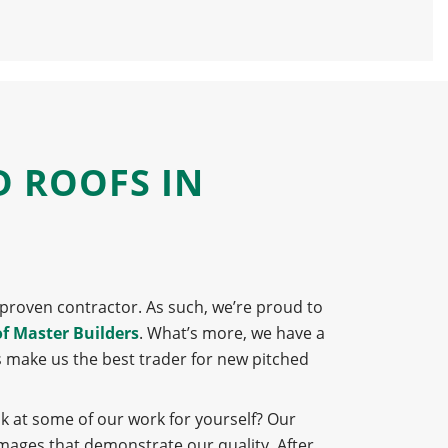
D ROOFS IN
 a proven contractor. As such, we’re proud to
of Master Builders
. What’s more, we have a
s make us the best trader for new pitched
ok at some of our work for yourself? Our
images that demonstrate our quality. After