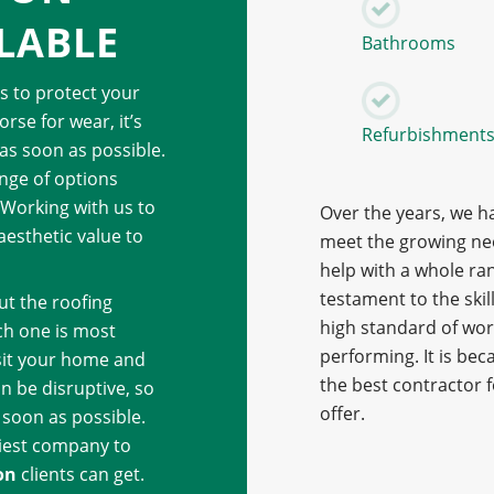
LABLE
Bathrooms
ps to protect your
rse for wear, it’s
Refurbishment
as soon as possible.
ange of options
 Working with us to
Over the years, we h
aesthetic value to
meet the growing nee
help with a whole ra
testament to the skil
ut the roofing
high standard of work
ch one is most
performing. It is bec
isit your home and
the best contractor 
an be disruptive, so
offer.
s soon as possible.
iest company to
on
clients can get.