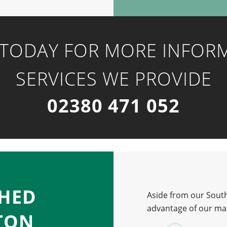
 TODAY FOR MORE INFOR
SERVICES WE PROVIDE
02380 471 052
CHED
Aside from our South
advantage of our man
TON