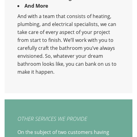
And More
And with a team that consists of heating,
plumbing, and electrical specialists, we can
take care of every aspect of your project
from start to finish. We’ll work with you to
carefully craft the bathroom you’ve always
envisioned. So, whatever your dream
bathroom looks like, you can bank on us to
make it happen.
OTHER SERVICES WE PROVIDE
On the subject of two customers having