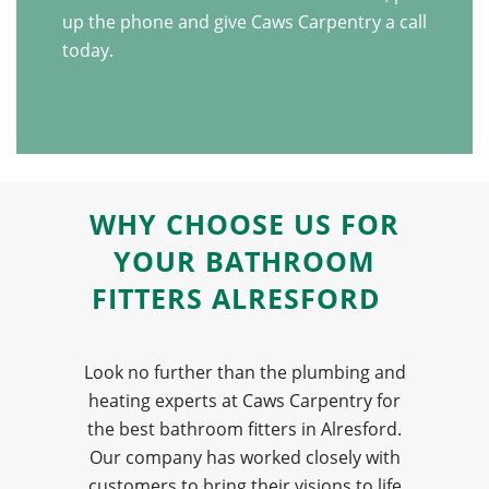
up the phone and give Caws Carpentry a call
today.
WHY CHOOSE US FOR
YOUR BATHROOM
FITTERS ALRESFORD
Look no further than the plumbing and
heating experts at Caws Carpentry for
the best bathroom fitters in Alresford.
Our company has worked closely with
customers to bring their visions to life