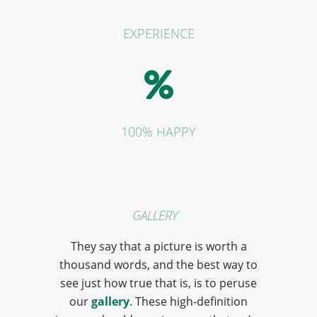
EXPERIENCE
100% HAPPY
GALLERY
They say that a picture is worth a
thousand words, and the best way to
see just how true that is, is to peruse
our
gallery
. These high-definition