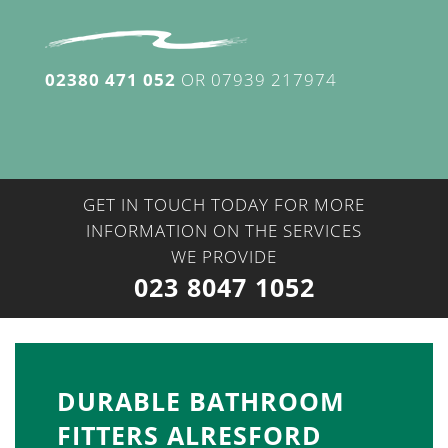
02380 471 052
OR
07939 217974
GET IN TOUCH TODAY FOR MORE
INFORMATION ON THE SERVICES
WE PROVIDE
023 8047 1052
DURABLE BATHROOM
FITTERS ALRESFORD