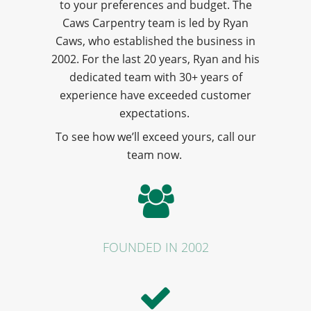
to your preferences and budget. The
Caws Carpentry team is led by Ryan
Caws, who established the business in
2002. For the last 20 years, Ryan and his
dedicated team with 30+ years of
experience have exceeded customer
expectations.
To see how we’ll exceed yours, call our
team now.
FOUNDED IN 2002