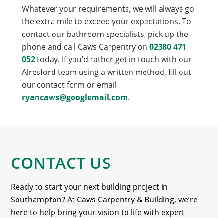
Whatever your requirements, we will always go
the extra mile to exceed your expectations. To
contact our bathroom specialists, pick up the
phone and call Caws Carpentry on
02380 471
052
today. If you’d rather get in touch with our
Alresford team using a written method, fill out
our contact form or email
ryancaws@googlemail.com
.
CONTACT US
Ready to start your next building project in
Southampton? At Caws Carpentry & Building, we’re
here to help bring your vision to life with expert