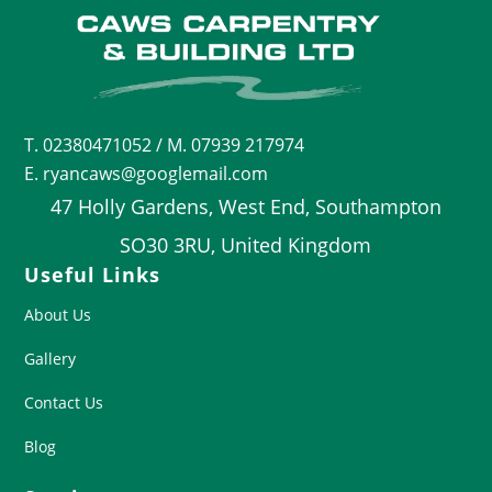
T.
02380471052
/ M. 07939 217974
E. ryancaws@googlemail.com
47 Holly Gardens, West End, Southampton
SO30 3RU, United Kingdom
Useful Links
About Us
Gallery
Contact Us
Blog