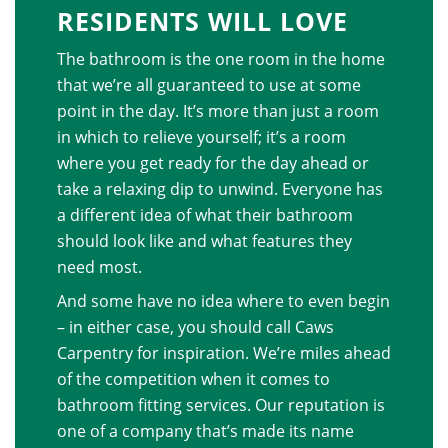
RESIDENTS WILL LOVE
The bathroom is the one room in the home
that we’re all guaranteed to use at some
point in the day. It’s more than just a room
in which to relieve yourself; it’s a room
where you get ready for the day ahead or
take a relaxing dip to unwind. Everyone has
a different idea of what their bathroom
should look like and what features they
need most.
And some have no idea where to even begin
– in either case, you should call Caws
Carpentry for inspiration. We’re miles ahead
of the competition when it comes to
bathroom fitting services. Our reputation is
one of a company that’s made its name