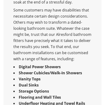
soak at the end of a stressful day.
Some customers may have disabilities that
necessitate certain design considerations.
Others may wish to transform a dated-
looking bathroom suite. Whatever the case
might be, trust that our Alresford bathroom
fitters have precisely what it takes to deliver
the results you seek. To that end, our
bathroom installations can be customised
with a range of features, including:
Digital Power Showers
Shower Cubicles/Walk-In Showers
Vanity Tops
Dual Sinks
Storage Options
Flooring and Wall Tiles
Underfloor Heating and Towel Rails