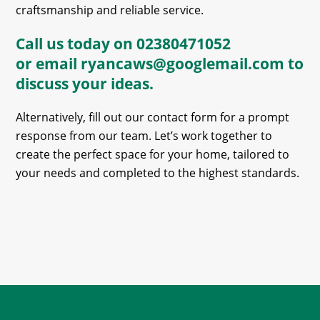
craftsmanship and reliable service.
Call us today on
02380471052
or email
ryancaws@googlemail.com
to
discuss your ideas.
Alternatively, fill out our contact form for a prompt
response from our team. Let’s work together to
create the perfect space for your home, tailored to
your needs and completed to the highest standards.