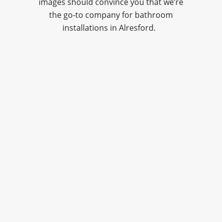
images should convince you that we’re
the go-to company for bathroom
installations in Alresford.