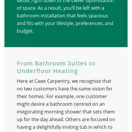
detail, right down to the clever optimisation
of space. As a result, you’ll be left with a
bathroom installation that feels spacious
and fits with your lifestyle, preferences, and
budget.
From Bathroom Suites to
Underfloor Heating
Here at Caws Carpentry, we recognise that
no two customers have the same vision for
their homes. For example, one customer
might desire a bathroom centred on an
invigorating morning shower that sets them
up for the day ahead. Others are focused on
having a delightfully inviting tub in which to