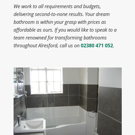
We work to all requirements and budgets,
delivering second-to-none results. Your dream
bathroom is within your grasp with prices as
affordable as ours. If you would like to speak to a
team renowned for transforming bathrooms
throughout Alresford, call us on
02380 471 052
.