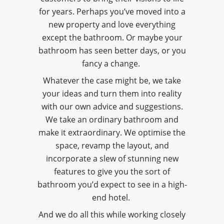
for years. Perhaps you’ve moved into a
new property and love everything
except the bathroom. Or maybe your
bathroom has seen better days, or you
fancy a change.
Whatever the case might be, we take
your ideas and turn them into reality
with our own advice and suggestions.
We take an ordinary bathroom and
make it extraordinary. We optimise the
space, revamp the layout, and
incorporate a slew of stunning new
features to give you the sort of
bathroom you’d expect to see in a high-
end hotel.
And we do all this while working closely