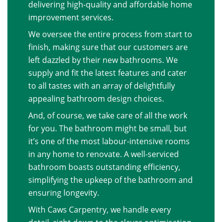
delivering high-quality and affordable home
improvement services.
We oversee the entire process from start to
finish, making sure that our customers are
left dazzled by their new bathrooms. We
supply and fit the latest features and cater
to all tastes with an array of delightfully
appealing bathroom design choices.
And, of course, we take care of all the work
for you. The bathroom might be small, but
it’s one of the most labour-intensive rooms
in any home to renovate. A well-serviced
bathroom boasts outstanding efficiency,
simplifying the upkeep of the bathroom and
ensuring longevity.
With Caws Carpentry, we handle every