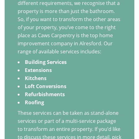
different requirements, we recognise that a
property is more than just the bathroom.
So, if you want to transform the other areas
of your property, you’ve come to the right
place as Caws Carpentry is the top home
improvement company in Alresford. Our
range of available services includes:
Building Services
Extensions
Kitchens
Loft Conversions
Refurbishments
Roofing
These services can be taken as stand-alone
services or part of a multi-service package
to transform an entire property. If you’d like
to discuss these services in more detail, pick