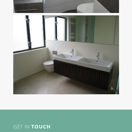
GET IN
TOUCH