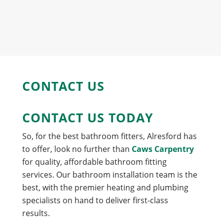
CONTACT US
CONTACT US TODAY
So, for the best bathroom fitters, Alresford has
to offer, look no further than
Caws Carpentry
for quality, affordable bathroom fitting
services. Our bathroom installation team is the
best, with the premier heating and plumbing
specialists on hand to deliver first-class
results.