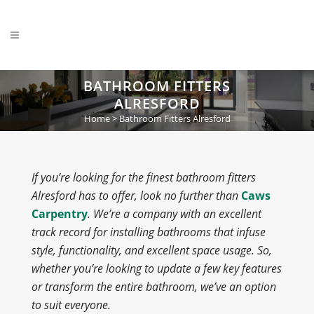
BATHROOM FITTERS
ALRESFORD
Home
>
Bathroom Fitters Alresford
If you’re looking for the finest bathroom fitters
Alresford has to offer, look no further than
Caws
Carpentry
. We’re a company with an excellent
track record for installing bathrooms that infuse
style, functionality, and excellent space usage. So,
whether you’re looking to update a few key features
or transform the entire bathroom, we’ve an option
to suit everyone.