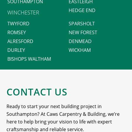
SOUTHAMPTON
EASTLEIGH
HEDGE END
WINCHESTER
TWYFORD
SPARSHOLT
ROMSEY
NEW FOREST
ALRESFORD
DENMEAD
DURLEY
WICKHAM
BISHOPS WALTHAM
CONTACT US
Ready to start your next building project in
Southampton? At Caws Carpentry & Building, we’re
here to help bring your vision to life with expert
craftsmanship and reliable service.