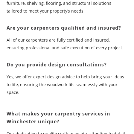
furniture, shelving, flooring, and structural solutions
tailored to meet your property’s needs.
Are your carpenters qualified and insured?
All of our carpenters are fully certified and insured,
ensuring professional and safe execution of every project.
Do you provide design consultations?
Yes, we offer expert design advice to help bring your ideas
to life, ensuring the woodwork fits seamlessly with your
space.
What makes your carpentry services in
Winchester unique?
Our dedication to quality craftsmanship, attention to detail,