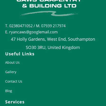
T.
02380471052
/ M. 07939 217974
E. ryancaws@googlemail.com
47 Holly Gardens, West End, Southampton
SO30 3RU, United Kingdom
Useful Links
About Us
Gallery
Contact Us
Blog
Services