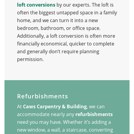
loft conversions
by our experts. The loft is
often the biggest untapped space in a family
home, and we can turn it into a new
bedroom, bathroom, or office space.
Additionally, a loft conversion is often more
financially economical, quicker to complete
and generally don’t require planning
permission.
Refurbishments
At
Caws Carpentry & Building
, we can
accommodate nearly any
refurbishments
need you may have. Whether it’s adding a
new window, a wall, a staircase, converting