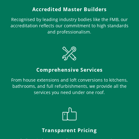
Accredited Master Builders
Recognised by leading industry bodies like the FMB, our
accreditation reflects our commitment to high standards
and professionalism.
Comprehensive Services
From house extensions and loft conversions to kitchens,
bathrooms, and full refurbishments, we provide all the
services you need under one roof.
Transparent Pricing