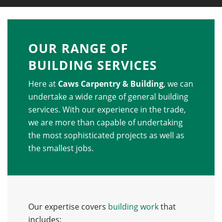
OUR RANGE OF
BUILDING SERVICES
Here at
Caws Carpentry & Building
, we can
undertake a wide range of general building
services. With our experience in the trade,
we are more than capable of undertaking
the most sophisticated projects as well as
the smallest jobs.
Our expertise covers
building work
that
includes: