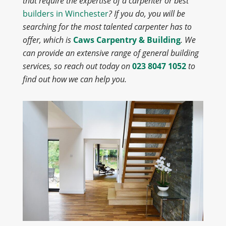
that require the expertise of a carpenter or best
builders in Winchester
? If you do, you will be
searching for the most talented carpenter has to
offer, which is
Caws Carpentry & Building
. We
can provide an extensive range of general building
services, so reach out today on
023 8047 1052
to
find out how we can help you.