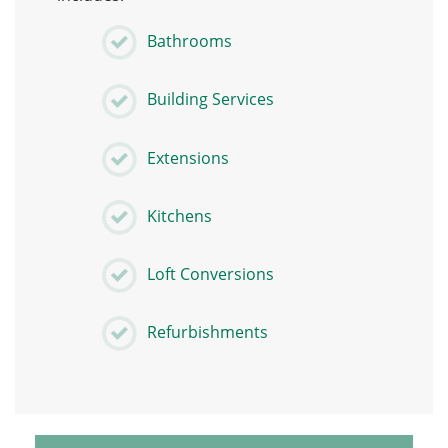
Bathrooms
Building Services
Extensions
Kitchens
Loft Conversions
Refurbishments