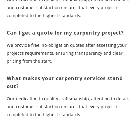
and customer satisfaction ensures that every project is
completed to the highest standards.
Can I get a quote for my carpentry project?
We provide free, no-obligation quotes after assessing your
project’s requirements, ensuring transparency and clear
pricing from the start.
What makes your carpentry services stand
out?
Our dedication to quality craftsmanship, attention to detail,
and customer satisfaction ensures that every project is
completed to the highest standards.