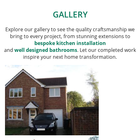
GALLERY
Explore our gallery to see the quality craftsmanship we
bring to every project, from stunning extensions to
bespoke kitchen installation
and
well designed bathrooms
. Let our completed work
inspire your next home transformation.