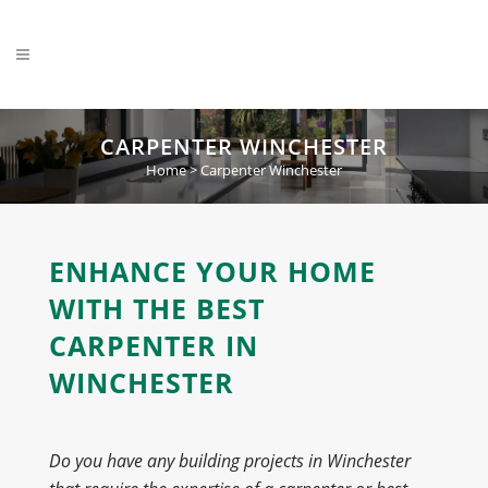
CARPENTER WINCHESTER
Home
>
Carpenter Winchester
ENHANCE YOUR HOME
WITH THE BEST
CARPENTER IN
WINCHESTER
Do you have any building projects in Winchester