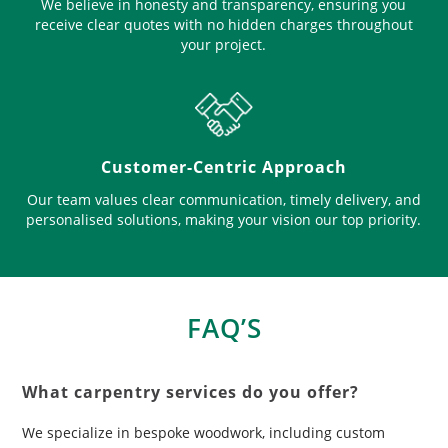
We believe in honesty and transparency, ensuring you
receive clear quotes with no hidden charges throughout
your project.
Customer-Centric Approach
Our team values clear communication, timely delivery, and
personalised solutions, making your vision our top priority.
FAQ’S
What carpentry services do you offer?
We specialize in bespoke woodwork, including custom