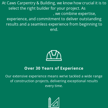
At Caws Carpentry & Building, we know how crucial it is to
select the right builder for your project. As
master
builders in Winchester
, we combine expertise,
experience, and commitment to deliver outstanding
results and a seamless experience from beginning to
end.
Over 30 Years of Experience
Our extensive experience means we’ve tackled a wide range
of construction projects, delivering exceptional results
every time.