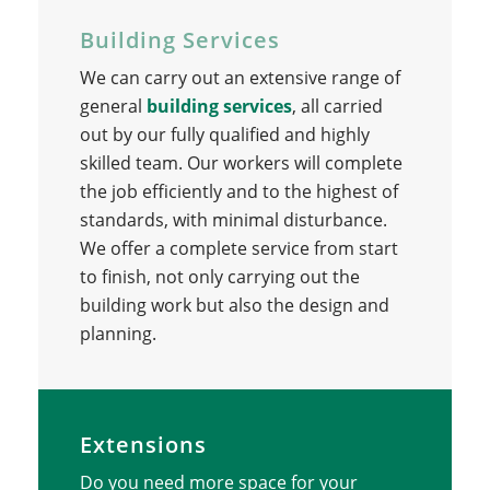
Building Services
We can carry out an extensive range of
general
building services
, all carried
out by our fully qualified and highly
skilled team. Our workers will complete
the job efficiently and to the highest of
standards, with minimal disturbance.
We offer a complete service from start
to finish, not only carrying out the
building work but also the design and
planning.
Extensions
Do you need more space for your