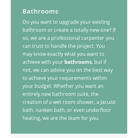
Bathrooms
Do you want to upgrade your existing
bathroom or create a totally new one? If
so, we are a professional carpenter you
can trust to handle the project. You
may know exactly what you want to
achieve with your
bathrooms
, but if
not, we can advise you on the best way
to achieve your requirements within
your budget. Whether you want an
entirely new bathroom suite, the
creation of a wet room shower, a Jacuzzi
bath, sunken bath, or even underfloor
heating, we are the team for you.