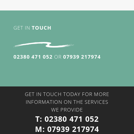
GET IN
TOUCH
02380 471 052
OR
07939 217974
GET IN TOUCH TODAY FOR MORE
INFORMATION ON THE SERVICES
WE PROVIDE
T:
02380 471 052
M:
07939 217974