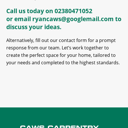
Call us today on
02380471052
or email
ryancaws@googlemail.com
to
discuss your ideas.
Alternatively, fill out our contact form for a prompt
response from our team. Let’s work together to
create the perfect space for your home, tailored to
your needs and completed to the highest standards.