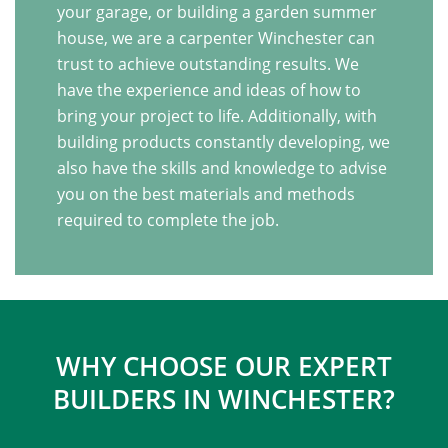
your garage, or building a garden summer
house, we are a carpenter Winchester can
trust to achieve outstanding results. We
have the experience and ideas of how to
bring your project to life. Additionally, with
building products constantly developing, we
also have the skills and knowledge to advise
you on the best materials and methods
required to complete the job.
WHY CHOOSE OUR EXPERT
BUILDERS IN WINCHESTER?