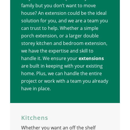
family but you don’t want to move
house? An extension could be the ideal
solution for you, and we are a team you
can trust to help. Whether a simple
porch extension, or a larger double
storey kitchen and bedroom extension,
we have the expertise and skill to
handle it. We ensure your
extensions
are built in keeping with your existing
home. Plus, we can handle the entire
project or work with a team you already
have in place.
Kitchens
Whether you want an off the shelf