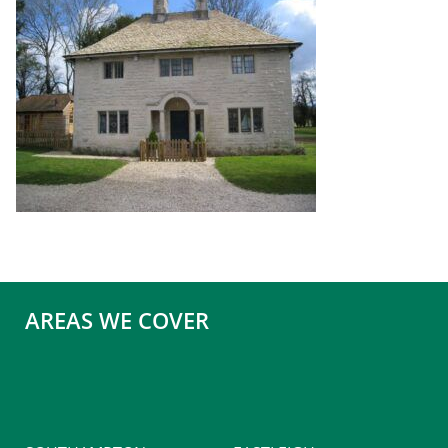
AREAS WE COVER