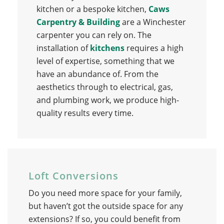
kitchen or a bespoke kitchen,
Caws
Carpentry & Building
are a Winchester
carpenter you can rely on. The
installation of
kitchens
requires a high
level of expertise, something that we
have an abundance of. From the
aesthetics through to electrical, gas,
and plumbing work, we produce high-
quality results every time.
Loft Conversions
Do you need more space for your family,
but haven’t got the outside space for any
extensions? If so, you could benefit from