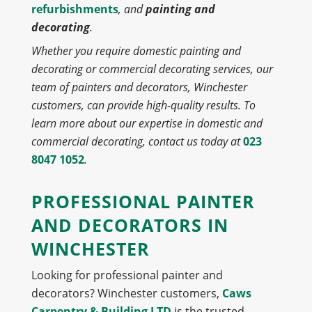
refurbishments
, and
painting and
decorating
.
Whether you require domestic painting and
decorating or commercial decorating services, our
team of painters and decorators, Winchester
customers, can provide high-quality results. To
learn more about our expertise in domestic and
commercial decorating, contact us today at
023
8047 1052
.
PROFESSIONAL PAINTER
AND
DECORATORS
IN
WINCHESTER
Looking for professional painter and
decorators? Winchester customers,
Caws
Carpentry & Building LTD
is the trusted