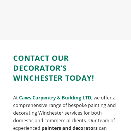
CONTACT OUR
DECORATOR’S
WINCHESTER TODAY!
At
Caws Carpentry & Building LTD
,
we offer a
comprehensive range of bespoke painting and
decorating Winchester services for both
domestic and commercial clients. Our team of
experienced
painters and decorators
can