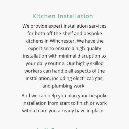
Kitchen Installation
We provide expert installation services
for both off-the-shelf and bespoke
kitchens in Winchester. We have the
expertise to ensure a high-quality
installation with minimal disruption to
your daily routine. Our highly skilled
workers can handle all aspects of the
installation, including electrical, gas,
and plumbing work.
And we can help you plan your bespoke
installation from start to finish or work
with a team you already have in place.