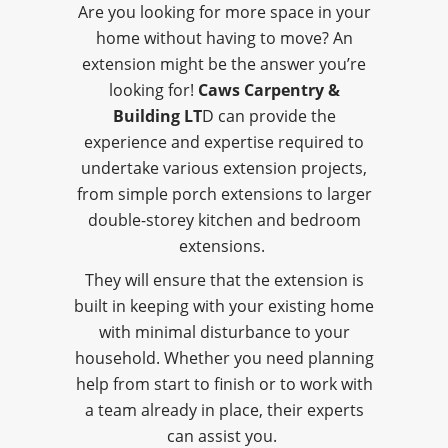
Are you looking for more space in your
home without having to move? An
extension might be the answer you’re
looking for!
Caws Carpentry &
Building LT
D can provide the
experience and expertise required to
undertake various extension projects,
from simple porch extensions to larger
double-storey kitchen and bedroom
extensions.
They will ensure that the extension is
built in keeping with your existing home
with minimal disturbance to your
household. Whether you need planning
help from start to finish or to work with
a team already in place, their experts
can assist you.