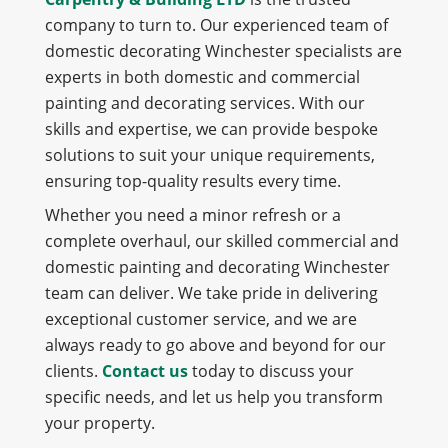
company to turn to. Our experienced team of
domestic decorating Winchester specialists are
experts in both domestic and commercial
painting and decorating services. With our
skills and expertise, we can provide bespoke
solutions to suit your unique requirements,
ensuring top-quality results every time.
Whether you need a minor refresh or a
complete overhaul, our skilled commercial and
domestic painting and decorating Winchester
team can deliver. We take pride in delivering
exceptional customer service, and we are
always ready to go above and beyond for our
clients.
Contact us
today to discuss your
specific needs, and let us help you transform
your property.