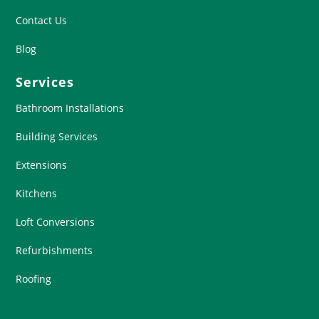
Contact Us
Blog
Services
Bathroom Installations
Building Services
Extensions
Kitchens
Loft Conversions
Refurbishments
Roofing