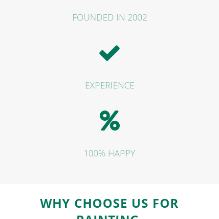
FOUNDED IN 2002
EXPERIENCE
100% HAPPY
WHY CHOOSE
US FOR