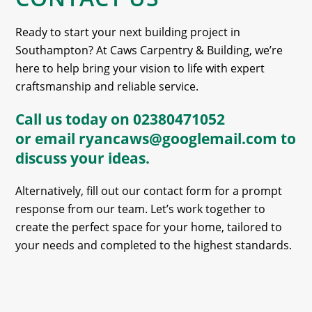
Ready to start your next building project in
Southampton? At Caws Carpentry & Building, we’re
here to help bring your vision to life with expert
craftsmanship and reliable service.
Call us today on
02380471052
or email
ryancaws@googlemail.com
to
discuss your ideas.
Alternatively, fill out our contact form for a prompt
response from our team. Let’s work together to
create the perfect space for your home, tailored to
your needs and completed to the highest standards.