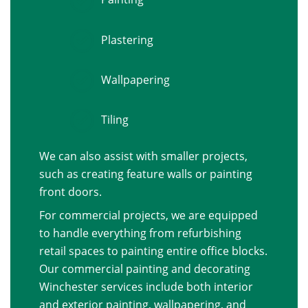
Plastering
Wallpapering
Tiling
We can also assist with smaller projects,
such as creating feature walls or painting
front doors.
For commercial projects, we are equipped
to handle everything from refurbishing
retail spaces to painting entire office blocks.
Our commercial painting and decorating
Winchester services include both interior
and exterior painting, wallpapering, and