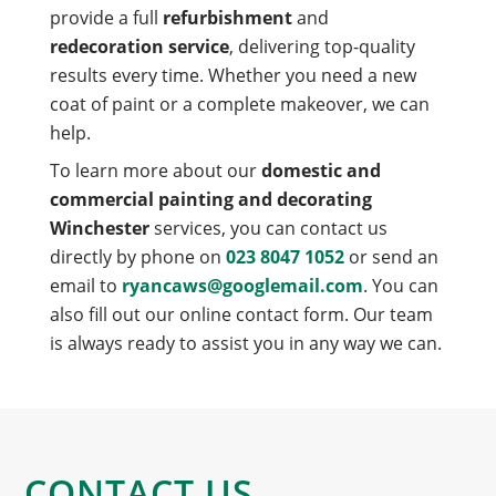
provide a full
refurbishment
and
redecoration service
, delivering top-quality
results every time. Whether you need a new
coat of paint or a complete makeover, we can
help.
To learn more about our
domestic and
commercial painting and decorating
Winchester
services, you can contact us
directly by phone on
023 8047 1052
or send an
email to
ryancaws@googlemail.com
. You can
also fill out our online contact form. Our team
is always ready to assist you in any way we can.
CONTACT US