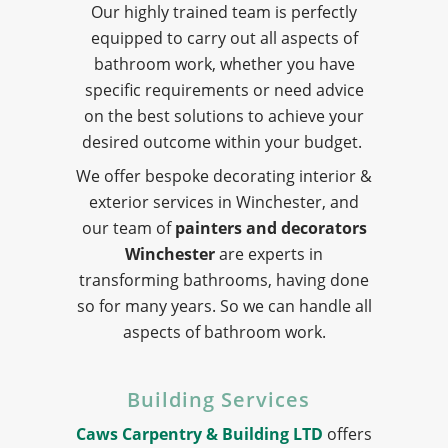
Our highly trained team is perfectly
equipped to carry out all aspects of
bathroom work, whether you have
specific requirements or need advice
on the best solutions to achieve your
desired outcome within your budget.
We offer bespoke decorating interior &
exterior services in Winchester, and
our team of
painters and decorators
Winchester
are experts in
transforming bathrooms, having done
so for many years. So we can handle all
aspects of bathroom work.
Building Services
Caws Carpentry & Building LTD
offers