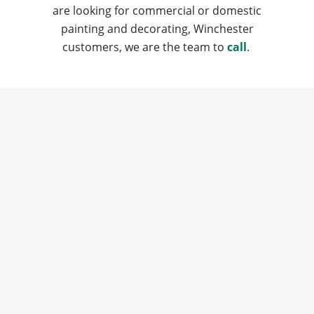
are looking for commercial or domestic
painting and decorating, Winchester
customers, we are the team to
call
.