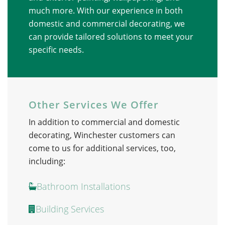
much more. With our experience in both
domestic and commercial decorating, we
can provide tailored solutions to meet your
specific needs.
Other Services We Offer
In addition to commercial and domestic
decorating, Winchester customers can
come to us for
additional
services, too,
including:
Bathroom Installations
Building Services