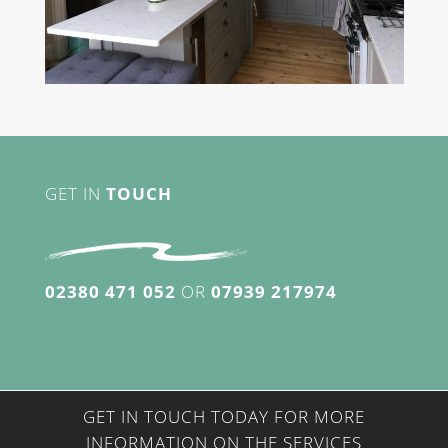
GET IN
TOUCH
02380 471 052
OR
07939 217974
GET IN TOUCH TODAY FOR MORE
INFORMATION ON THE SERVICES