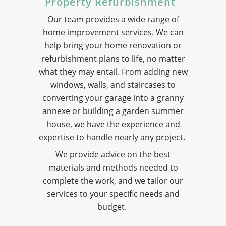
Property Refurbishment
Our team provides a wide range of
home improvement services. We can
help bring your home renovation or
refurbishment plans to life, no matter
what they may entail. From adding new
windows, walls, and staircases to
converting your garage into a granny
annexe or building a garden summer
house, we have the experience and
expertise to handle nearly any project.
We provide advice on the best
materials and methods needed to
complete the work, and we tailor our
services to your specific needs and
budget.