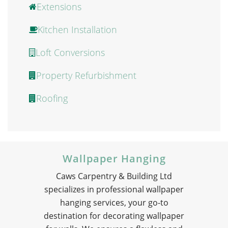
Extensions
Kitchen Installation
Loft Conversions
Property Refurbishment
Roofing
Wallpaper Hanging
Caws Carpentry & Building Ltd
specializes in professional wallpaper
hanging services, your go-to
destination for decorating wallpaper