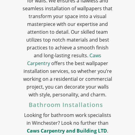
for walls. We ensures a flawless and
seamless installation of wallpapers that
transform your space into a visual
masterpiece with our expertise and
attention to detail. Our skilled team
utilizes top notch materials and best
practices to achieve a smooth finish
and long-lasting results.
Caws
Carpentry
offers the best wallpaper
installation services, so whether you’re
working on a residential or commercial
project, you can decorate your walls
with style, personality, and charm.
Bathroom Installations
Looking for bathroom work specialists
in Winchester? Look no further than
Caws Carpentry and Building LTD
.