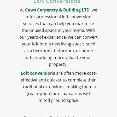
Loft Conversions
At
Caws Carpentry & Building LTD
, we
offer professional loft conversion
services that can help you maximise
the unused space in your home. With
our years of experience, we can convert
your loft into a new living space, such
as a bedroom, bathroom, or home
office, adding more value to your
property.
Loft conversions
are often more cost-
effective and quicker to complete than
traditional extensions, making them a
great option for urban areas with
limited ground space.