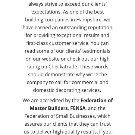
always strive to exceed our clients’
expectations. As one of the best
building companies in Hampshire, we
have earned an outstanding reputation
for providing exceptional results and
first-class customer service. You can
read some of our clients’ testimonials
on our website or check out our high
rating on Checkatrade. These words
should demonstrate why we’re the
company to call for commercial and
domestic decorating services.
We are accredited by the
Federation of
Master Builders
,
FENSA
, and the
Federation of Small Businesses, which
assures our clients that they can trust
us to deliver high-quality results. If you