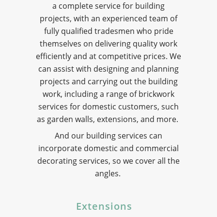
a complete service for building
projects, with an experienced team of
fully qualified tradesmen who pride
themselves on delivering quality work
efficiently and at competitive prices. We
can assist with designing and planning
projects and carrying out the building
work, including a range of brickwork
services for domestic customers, such
as garden walls, extensions, and more.
And our building services can
incorporate domestic and commercial
decorating services, so we cover all the
angles.
Extensions