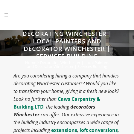
DECORATING WINCHESTER |
LOCAL PAINTERS AND
DECORATOR WINCHESTER |
SERVICES BUILDING
Home
>
Decorating Winchester | Local Painters
and Decorator Winchester | Services Building
Are you considering hiring a company that handles
decorating Winchester customers? Would you like
to transform your home, giving it a fresh new look?
Look no further than
Caws Carpentry &
Building LTD
, the leading
decorators
Winchester
can offer. Our extensive experience in
the building industry encompasses a wide range of
projects including
extensions
,
loft conversions
,