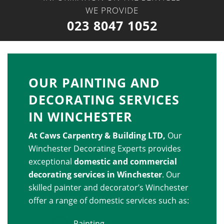
WE PROVIDE
023 8047 1052
OUR PAINTING AND
DECORATING SERVICES
IN WINCHESTER
At
Caws Carpentry & Building LTD
,
Our
Winchester Decorating Experts provides
exceptional
domestic and commercial
decorating services in Winchester
. Our
skilled painter and decorator’s Winchester
offer a range of domestic services such as:
Painting