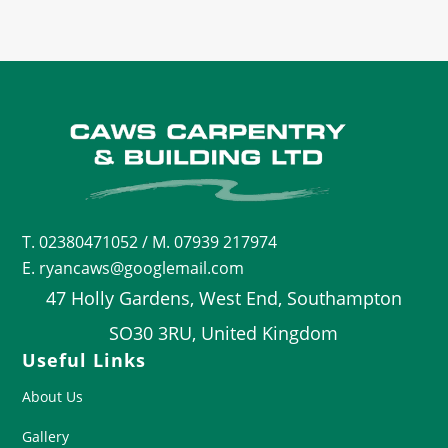
T.
02380471052
/ M. 07939 217974
E. ryancaws@googlemail.com
47 Holly Gardens, West End, Southampton
SO30 3RU, United Kingdom
Useful Links
About Us
Gallery