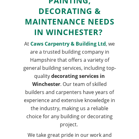
PAINTING
,
DECORATING
&
MAINTENANCE
NEEDS
IN
WINCHESTER
?
At
Caws Carpentry & Building Ltd
, we
are a trusted building company in
Hampshire that offers a variety of
general building services, including top-
quality
decorating services in
Winchester
. Our team of skilled
builders and carpenters have years of
experience and extensive knowledge in
the industry, making us a reliable
choice for any building or decorating
project.
We take great pride in our work and