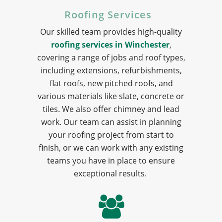
Roofing Services
Our skilled team provides high-quality
roofing services in Winchester
,
covering a range of jobs and roof types,
including extensions, refurbishments,
flat roofs, new pitched roofs, and
various materials like slate, concrete or
tiles. We also offer chimney and lead
work. Our team can assist in planning
your roofing project from start to
finish, or we can work with any existing
teams you have in place to ensure
exceptional results.