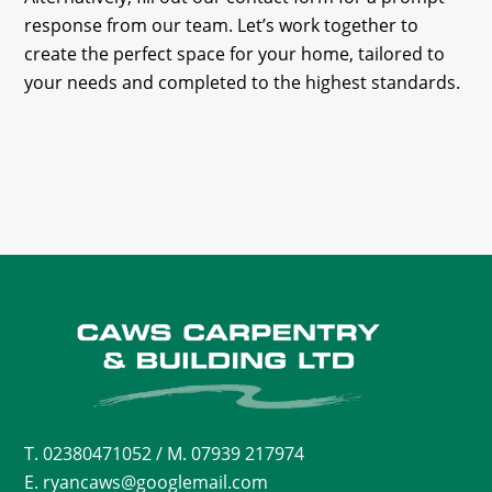
response from our team. Let’s work together to
create the perfect space for your home, tailored to
your needs and completed to the highest standards.
T.
02380471052
/ M. 07939 217974
E. ryancaws@googlemail.com