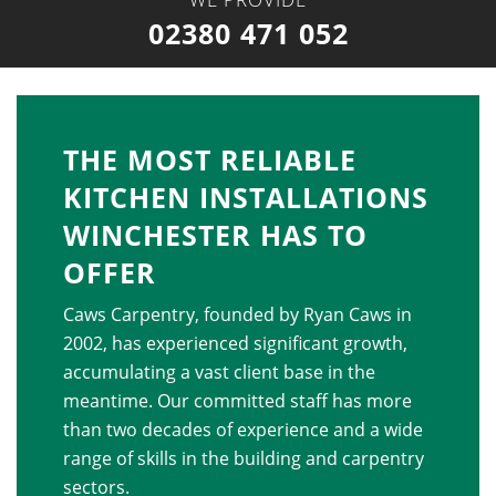
02380 471 052
THE MOST RELIABLE
KITCHEN INSTALLATIONS
WINCHESTER HAS TO
OFFER
Caws Carpentry, founded by Ryan Caws in
2002, has experienced significant growth,
accumulating a vast client base in the
meantime. Our committed staff has more
than two decades of experience and a wide
range of skills in the building and carpentry
sectors.