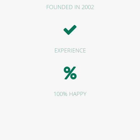
FOUNDED IN 2002
EXPERIENCE
100% HAPPY