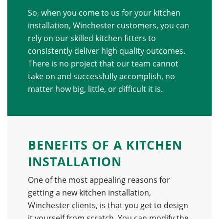
So, when you come to us for your kitchen
installation, Winchester customers, you can
rely on our skilled kitchen fitters to
consistently deliver high quality outcomes.
There is no project that our team cannot
take on and successfully accomplish, no
matter how big, little, or difficult it is.
BENEFITS OF A KITCHEN
INSTALLATION
One of the most appealing reasons for
getting a new kitchen installation,
Winchester clients, is that you get to design
it yourself from scratch. You can modify the