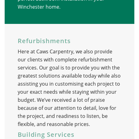
Winchester home.
Refurbishments
Here at Caws Carpentry, we also provide
our clients with complete refurbishment
services. Our goal is to provide you with the
greatest solutions available today while also
assisting you in customising each project to
your exact needs while staying within your
budget. We’ve received a lot of praise
because of our attention to detail, love for
the project, and readiness to listen, be
flexible, and reasonable prices.
Building Services