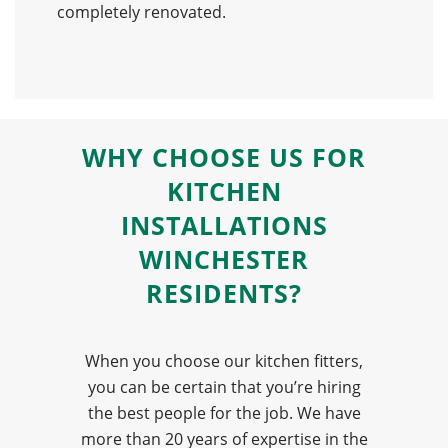
completely renovated.
WHY
CHOOSE US
FOR
KITCHEN
INSTALLATIONS
WINCHESTER
RESIDENTS?
When you choose our kitchen fitters,
you can be certain that you’re hiring
the best people for the job. We have
more than 20 years of expertise in the