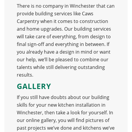
There is no company in Winchester that can
provide building services like Caws
Carpentry when it comes to construction
and home upgrades. Our building services
will take care of everything, from design to
final sign-off and everything in between. If
you already have a design in mind or want
our help, we’ll be pleased to combine our
talents while still delivering outstanding
results.
GALLERY
If you still have doubts about our building
skills for your new kitchen installation in
Winchester, then take a look for yourself. In
our online gallery, you will find pictures of
past projects we’ve done and kitchens we’ve