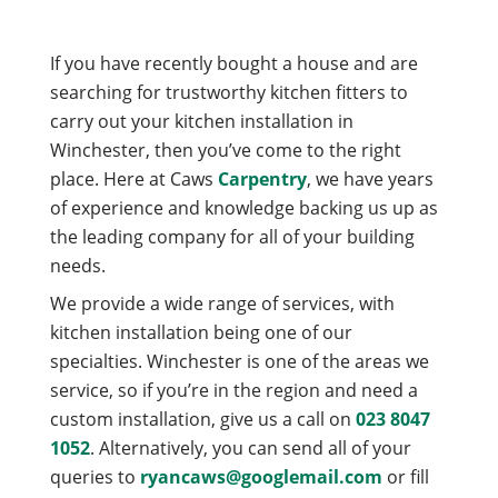
If you have recently bought a house and are
searching for trustworthy kitchen fitters to
carry out your kitchen installation in
Winchester, then you’ve come to the right
place. Here at Caws
Carpentry
, we have years
of experience and knowledge backing us up as
the leading company for all of your building
needs.
We provide a wide range of services, with
kitchen installation being one of our
specialties. Winchester is one of the areas we
service, so if you’re in the region and need a
custom installation, give us a call on
023 8047
1052
. Alternatively, you can send all of your
queries to
ryancaws@googlemail.com
or fill