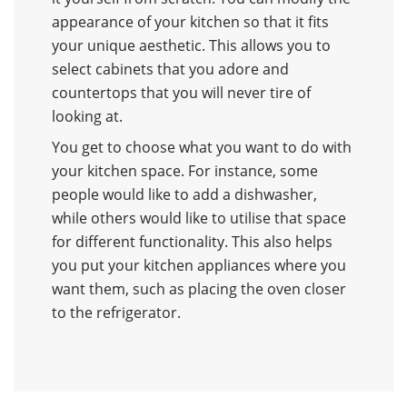
appearance of your kitchen so that it fits
your unique aesthetic. This allows you to
select cabinets that you adore and
countertops that you will never tire of
looking at.
You get to choose what you want to do with
your kitchen space. For instance, some
people would like to add a dishwasher,
while others would like to utilise that space
for different functionality. This also helps
you put your kitchen appliances where you
want them, such as placing the oven closer
to the refrigerator.