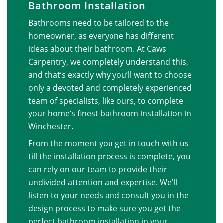
Bathroom Installation
Bathrooms need to be tailored to the
homeowner, as everyone has different
ideas about their bathroom. At Caws
Carpentry, we completely understand this,
and that’s exactly why you’ll want to choose
only a devoted and completely experienced
team of specialists, like ours, to complete
your home’s finest bathroom installation in
Winchester.
From the moment you get in touch with us
till the installation process is complete, you
can rely on our team to provide their
undivided attention and expertise. We’ll
listen to your needs and consult you in the
design process to make sure you get the
perfect bathroom installation in your