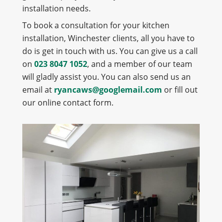
installation needs.
To book a consultation for your kitchen
installation, Winchester clients, all you have to
do is get in touch with us. You can give us a call
on
023 8047 1052
, and a member of our team
will gladly assist you. You can also send us an
email at
ryancaws@googlemail.com
or fill out
our online contact form.