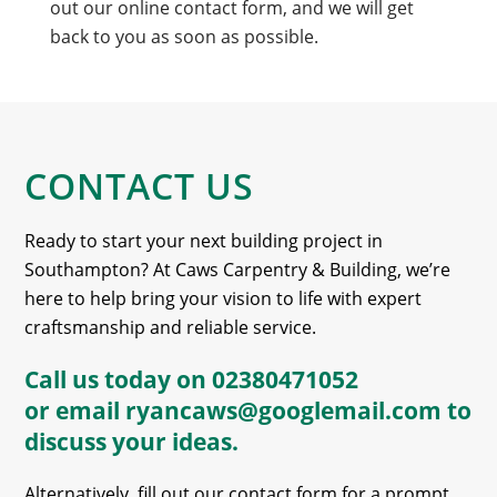
out our online contact form, and we will get
back to you as soon as possible.
CONTACT US
Ready to start your next building project in
Southampton? At Caws Carpentry & Building, we’re
here to help bring your vision to life with expert
craftsmanship and reliable service.
Call us today on
02380471052
or email
ryancaws@googlemail.com
to
discuss your ideas.
Alternatively, fill out our contact form for a prompt