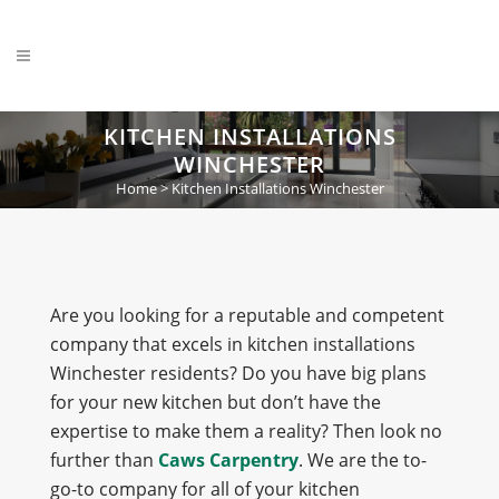
KITCHEN INSTALLATIONS
WINCHESTER
Home
>
Kitchen Installations Winchester
Are you looking for a reputable and competent
company that excels in kitchen installations
Winchester residents? Do you have big plans
for your new kitchen but don’t have the
expertise to make them a reality? Then look no
further than
Caws Carpentry
. We are the to-
go-to company for all of your kitchen