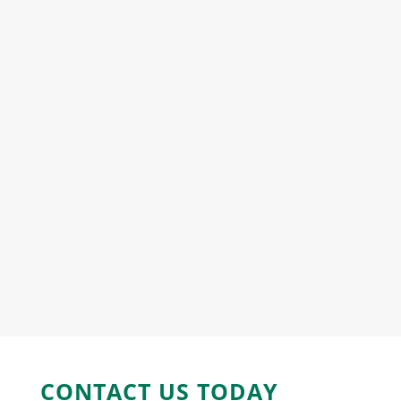
CONTACT US
TODAY