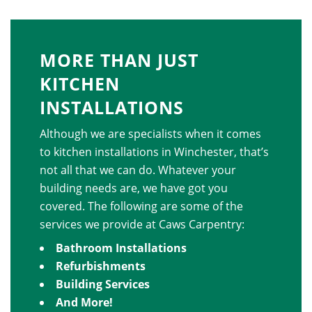
MORE THAN JUST
KITCHEN
INSTALLATIONS
Although we are specialists when it comes
to kitchen installations in Winchester, that’s
not all that we can do. Whatever your
building needs are, we have got you
covered. The following are some of the
services we provide at Caws Carpentry:
Bathroom Installations
Refurbishments
Building Services
And More!