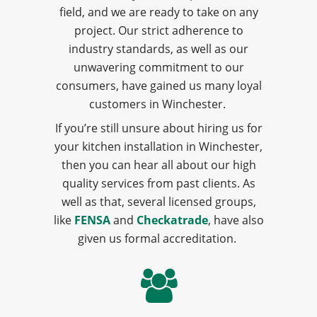
field, and we are ready to take on any
project. Our strict adherence to
industry standards, as well as our
unwavering commitment to our
consumers, have gained us many loyal
customers in Winchester.
If you’re still unsure about hiring us for
your kitchen installation in Winchester,
then you can hear all about our high
quality services from past clients. As
well as that, several licensed groups,
like
FENSA
and
Checkatrade
, have also
given us formal accreditation.