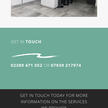
GET IN
TOUCH
02380 471 052
OR
07939 217974
GET IN TOUCH TODAY FOR MORE
INFORMATION ON THE SERVICES
WE PROVIDE