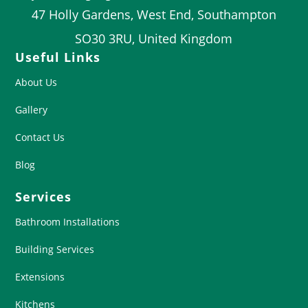
47 Holly Gardens, West End, Southampton
SO30 3RU, United Kingdom
Useful Links
About Us
Gallery
Contact Us
Blog
Services
Bathroom Installations
Building Services
Extensions
Kitchens