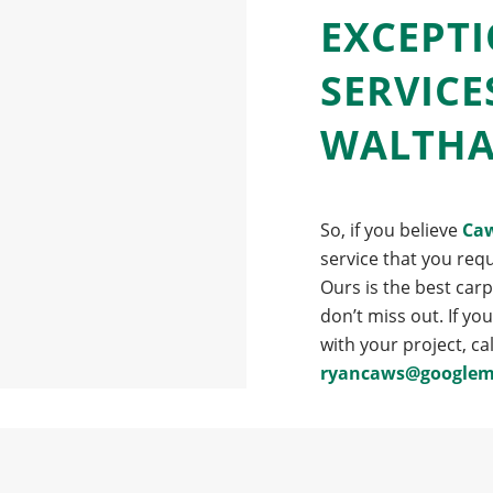
EXCEPT
SERVICE
WALTH
So, if you believe
Caw
service that you requ
Ours is the best car
don’t miss out. If yo
with your project, ca
ryancaws@googlem