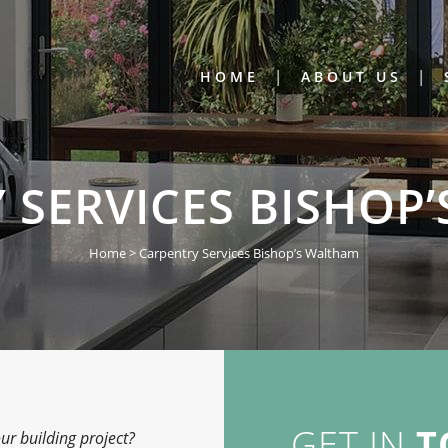
HOME
ABOUT US
 SERVICES BISHOP
Home
>
Carpentry Services Bishop’s Waltham
GET IN
T
ur building project?