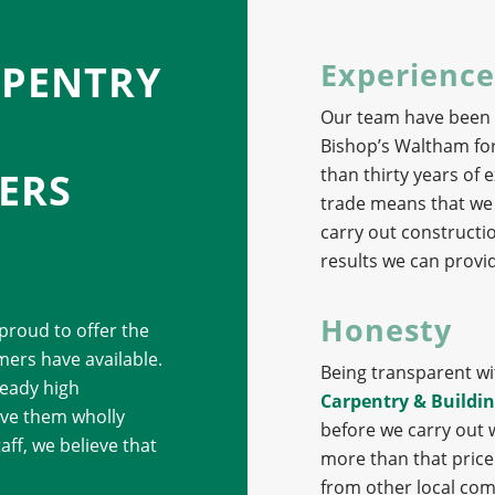
Experience
RPENTRY
Our team have been p
Bishop’s Waltham for
than thirty years of
ERS
trade means that we 
carry out constructi
results we can provid
Honesty
 proud to offer the
ers have available.
Being transparent wit
eady high
Carpentry & Buildin
eave them wholly
before we carry out 
aff, we believe that
more than that price. 
from other local com