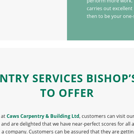
perform more work. I
carries out excellent
then to be your one-
ENTRY SERVICES BISHOP
TO OFFER
 at
Caws Carpentry & Building Ltd
, customers can visit ou
d are delighted that we have near-perfect scores for all as
 as a company. Customers can be assured that they are getti