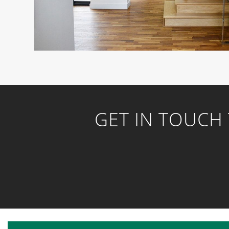
GET IN TOUCH