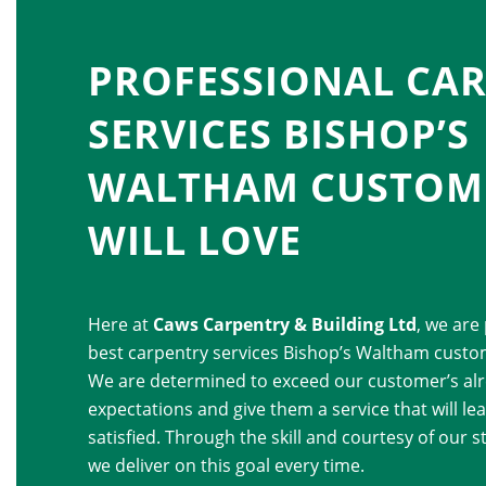
PROFESSIONAL CA
SERVICES BISHOP’S
WALTHAM CUSTOM
WILL LOVE
Here at
Caws Carpentry & Building Ltd
, we are
best carpentry services Bishop’s Waltham custom
We are determined to exceed our customer’s alr
expectations and give them a service that will l
satisfied. Through the skill and courtesy of our st
we deliver on this goal every time.