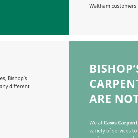
Waltham customers c
BISHOP
es, Bishop’s
CARPENT
ny different
ARE NOT
We at
Caws Carpentr
variety of services t