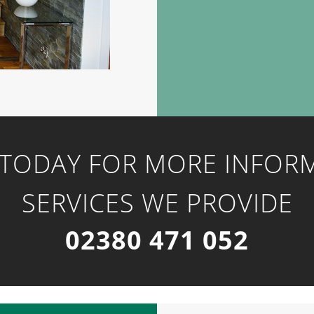
 TODAY FOR MORE INFOR
SERVICES WE PROVIDE
02380 471 052