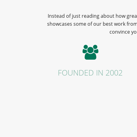
Instead of just reading about how grea
showcases some of our best work from r
convince yo
FOUNDED IN 2002