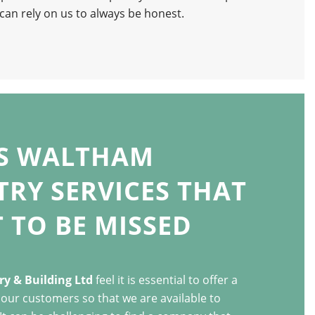
an rely on us to always be honest.
’S WALTHAM
RY SERVICES THAT
 TO BE MISSED
y & Building Ltd
feel it is essential to offer a
o our customers so that we are available to