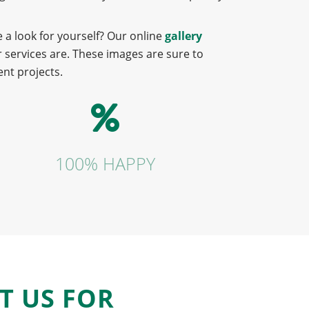
 a look for yourself? Our online
gallery
 services are. These images are sure to
nt projects.
100% HAPPY
T US FOR