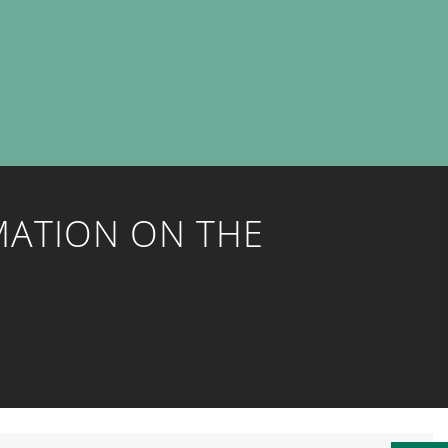
MATION ON THE