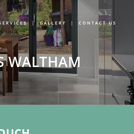
SERVICES
GALLERY
CONTACT US
’S WALTHAM
OUCH