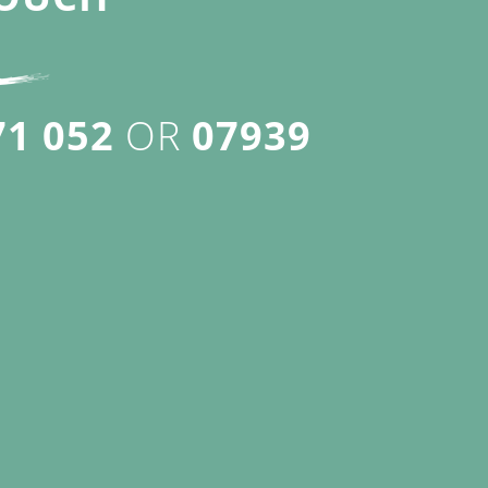
71 052
OR
07939