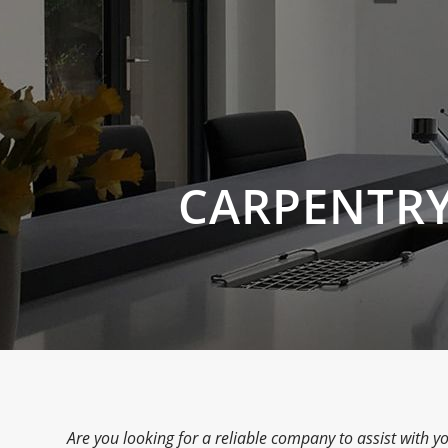
CARPENTRY
Are you looking for a reliable company to assist with yo