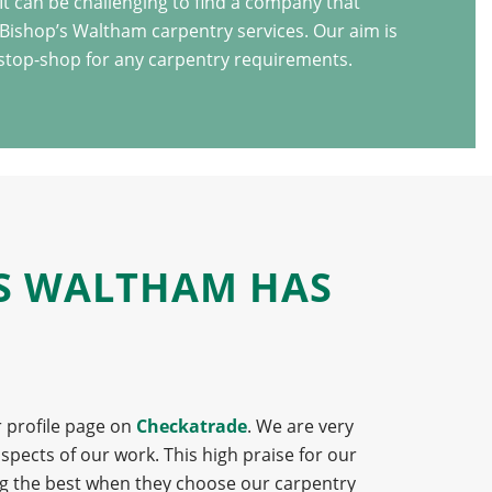
t can be challenging to find a company that
 Bishop’s Waltham carpentry services. Our aim is
stop-shop for any carpentry requirements.
’S WALTHAM HAS
r profile page on
Checkatrade
. We are very
pects of our work. This high praise for our
ng the best when they choose our carpentry