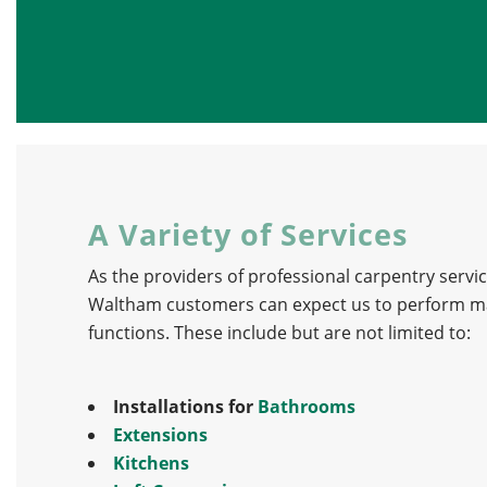
A Variety of Services
As the providers of professional carpentry servic
Waltham customers can expect us to perform ma
functions. These include but are not limited to:
Installations for
Bathrooms
Extensions
Kitchens