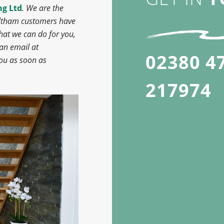
ng Ltd
. We are the
altham customers have
hat we can do for you,
 an email at
02380 4
you as soon as
217974