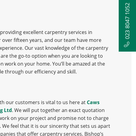
023 8047 1052
roviding excellent carpentry services in
 over fifteen years, and our team have more
 experience. Our vast knowledge of the carpentry
are the go-to option when you are looking to
on work on your home. You’ll be amazed at the
e through our efficiency and skill.
h our customers is vital to us here at
Caws
g Ltd
. We will put together an exact quotation
work on your project and promise not to charge
We feel that it is our sincerity that sets us apart
panies that offer carpentry services. Bishop’s