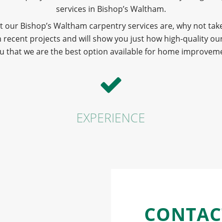
services in Bishop’s Waltham.
t our Bishop’s Waltham carpentry services are, why not take
ecent projects and will show you just how high-quality our
u that we are the best option available for home improveme
EXPERIENCE
CONTAC