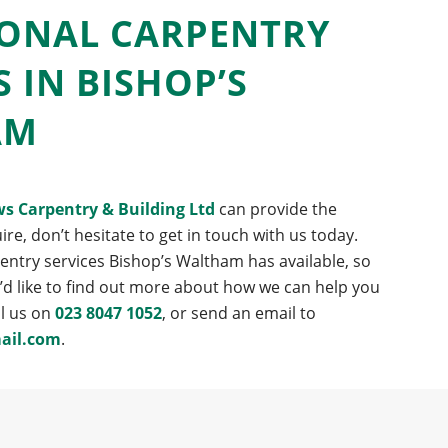
IONAL CARPENTRY
S IN BISHOP’S
AM
s Carpentry & Building Ltd
can provide the
ire, don’t hesitate to get in touch with us today.
pentry services Bishop’s Waltham has available, so
u’d like to find out more about how we can help you
ll us on
023 8047 1052
, or send an email to
ail.com
.