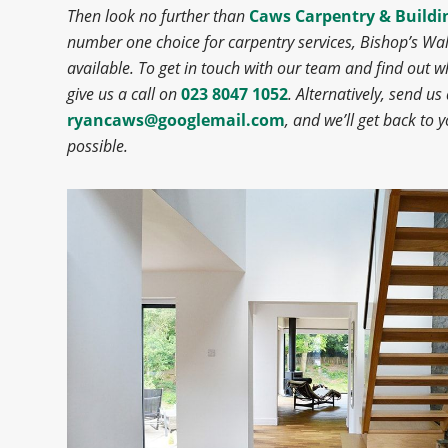
Then look no further than
Caws Carpentry & Buildi
number one choice for carpentry services, Bishop’s W
available. To get in touch with our team and find out w
give us a call on
023 8047 1052
. Alternatively, send us
ryancaws@googlemail.com
, and we’ll get back to 
possible.