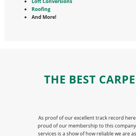
Loft Conversions
Roofing
And More!
THE BEST CARP
As proof of our excellent track record here
proud of our membership to this company an
services is a show of how reliable we are