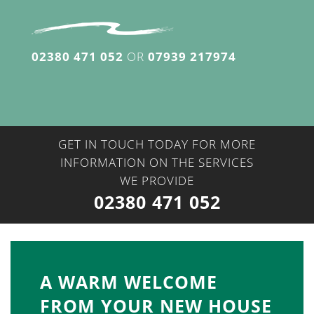
02380 471 052
OR
07939 217974
GET IN TOUCH TODAY FOR MORE
INFORMATION ON THE SERVICES
WE PROVIDE
02380 471 052
A WARM WELCOME
FROM YOUR NEW HOUSE