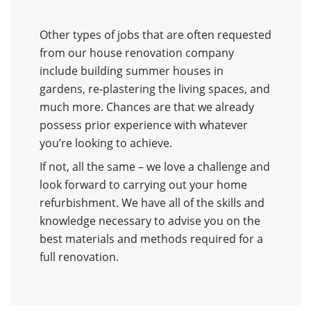
Other types of jobs that are often requested
from our house renovation company
include building summer houses in
gardens, re-plastering the living spaces, and
much more. Chances are that we already
possess prior experience with whatever
you’re looking to achieve.
If not, all the same – we love a challenge and
look forward to carrying out your home
refurbishment. We have all of the skills and
knowledge necessary to advise you on the
best materials and methods required for a
full renovation.