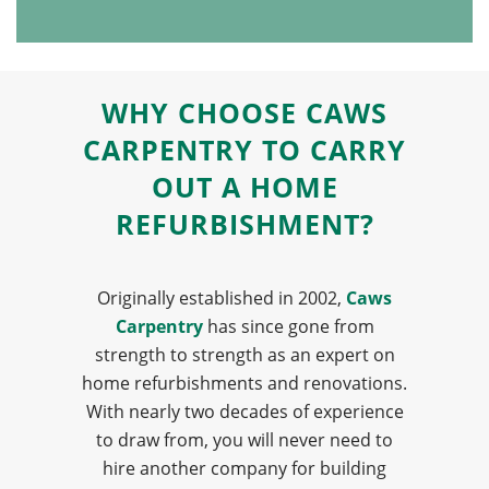
WHY CHOOSE CAWS
CARPENTRY TO CARRY
OUT A HOME
REFURBISHMENT?
Originally established in 2002,
Caws
Carpentry
has since gone from
strength to strength as an expert on
home refurbishments and renovations.
With nearly two decades of experience
to draw from, you will never need to
hire another company for building