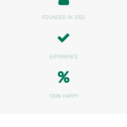
FOUNDED IN 2002
EXPERIENCE
100% HAPPY