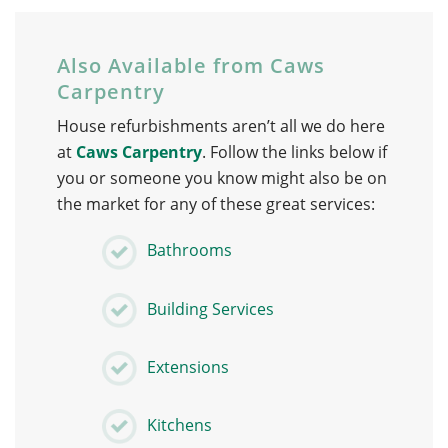
Also Available from Caws
Carpentry
House refurbishments aren’t all we do here
at
Caws Carpentry
. Follow the links below if
you or someone you know might also be on
the market for any of these great services:
Bathrooms
Building Services
Extensions
Kitchens