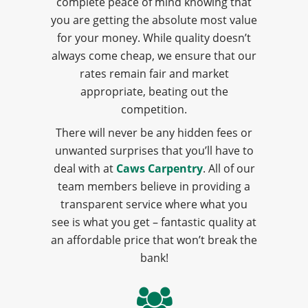
complete peace of mind knowing that
you are getting the absolute most value
for your money. While quality doesn’t
always come cheap, we ensure that our
rates remain fair and market
appropriate, beating out the
competition.
There will never be any hidden fees or
unwanted surprises that you’ll have to
deal with at
Caws Carpentry
. All of our
team members believe in providing a
transparent service where what you
see is what you get – fantastic quality at
an affordable price that won’t break the
bank!