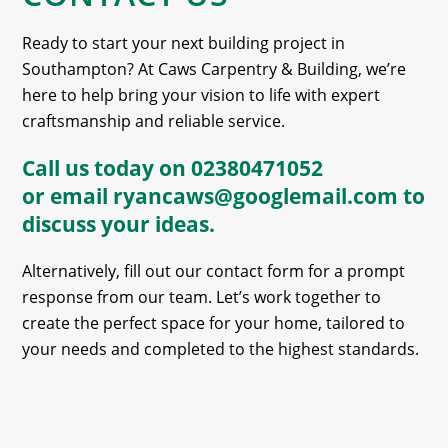
Ready to start your next building project in
Southampton? At Caws Carpentry & Building, we’re
here to help bring your vision to life with expert
craftsmanship and reliable service.
Call us today on
02380471052
or email
ryancaws@googlemail.com
to
discuss your ideas.
Alternatively, fill out our contact form for a prompt
response from our team. Let’s work together to
create the perfect space for your home, tailored to
your needs and completed to the highest standards.