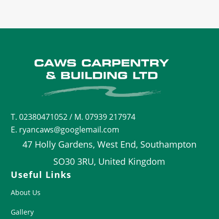
T.
02380471052
/ M. 07939 217974
E. ryancaws@googlemail.com
47 Holly Gardens, West End, Southampton
SO30 3RU, United Kingdom
Useful Links
About Us
Gallery