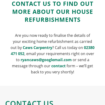
CONTACT US TO FIND OUT
MORE ABOUT OUR HOUSE
REFURBISHMENTS
Are you now ready to finalise the details of
your exciting home refurbishment as carried
out by
Caws Carpentry
? Call us today on
02380
471 052
, email your requirements right on over
to
ryancaws@googlemail.com
or send a
message through our
contact
form – we’ll get
back to you very shortly!
CONTACT US