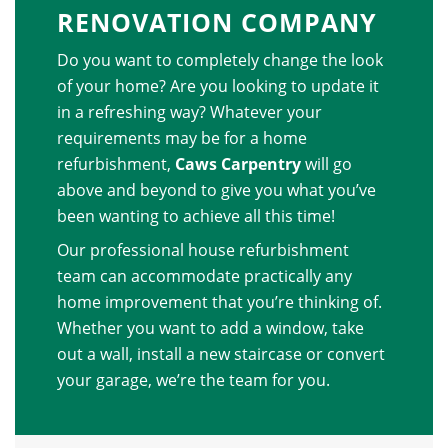
RENOVATION COMPANY
Do you want to completely change the look
of your home? Are you looking to update it
in a refreshing way? Whatever your
requirements may be for a home
refurbishment,
Caws Carpentry
will go
above and beyond to give you what you’ve
been wanting to achieve all this time!
Our professional house refurbishment
team can accommodate practically any
home improvement that you’re thinking of.
Whether you want to add a window, take
out a wall, install a new staircase or convert
your garage, we’re the team for you.