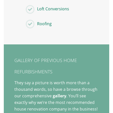
Loft Conversions
Roofing
GALLERY OF PREVIOUS HOME
REFURBISHMENTS
They say a picture is worth more than a
thousand words, so have a browse through
our comprehensive
gallery
. You’ll see
exactly why we’re the most recommended
house renovation company in the business!