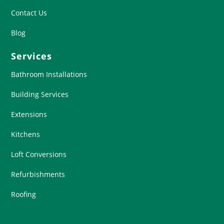
Contact Us
Blog
Services
Bathroom Installations
Building Services
Extensions
Kitchens
Loft Conversions
Refurbishments
Roofing