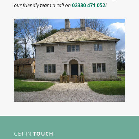
our friendly team a call on
02380 471 052
!
GET IN
TOUCH