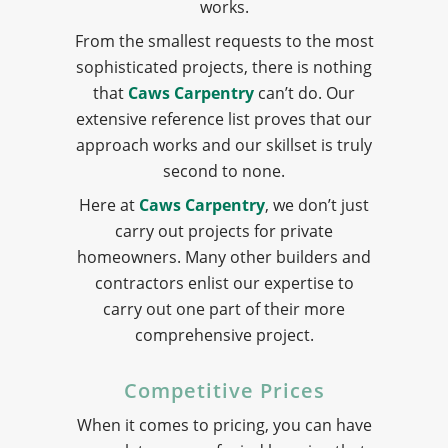
works.
From the smallest requests to the most
sophisticated projects, there is nothing
that
Caws Carpentry
can’t do. Our
extensive reference list proves that our
approach works and our skillset is truly
second to none.
Here at
Caws Carpentry
, we don’t just
carry out projects for private
homeowners. Many other builders and
contractors enlist our expertise to
carry out one part of their more
comprehensive project.
Competitive Prices
When it comes to pricing, you can have