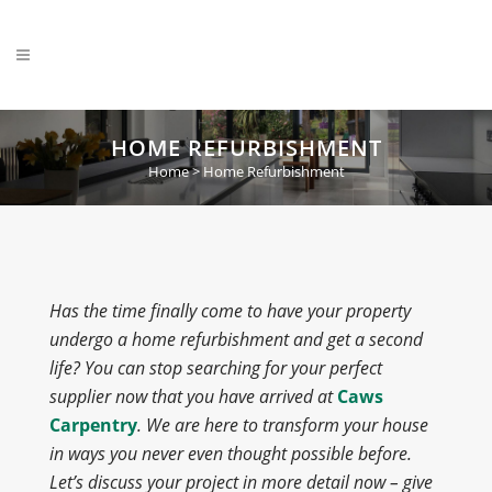
HOME REFURBISHMENT
Home
>
Home Refurbishment
Has the time finally come to have your property
undergo a home refurbishment and get a second
life? You can stop searching for your perfect
supplier now that you have arrived at
Caws
Carpentry
. We are here to transform your house
in ways you never even thought possible before.
Let’s discuss your project in more detail now – give