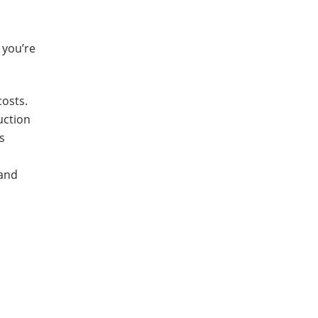
 you’re
costs.
uction
s
 and