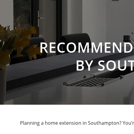
RECOMMENDE
BY SOU
Planning a home extension in Southampton? You’re 