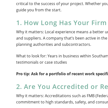
critical to the success of your project. Whether you
guide you from the start.
1. How Long Has Your Fir
Why it matters: Local experience means a better u
and suppliers. A company that’s been active in the 
planning authorities and subcontractors.
What to look for: Years in business within South
testimonials or case studies
Pro tip: Ask for a portfolio of recent work speci
2. Are You Accredited or R
Why it matters: Accreditations such as FMB (Feder
commitment to high standards, safety, and consu