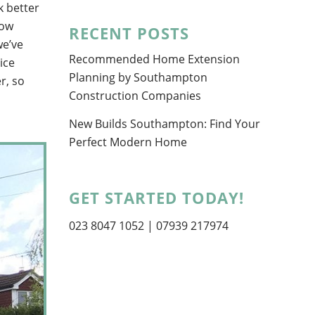
k better
now
RECENT POSTS
we’ve
Recommended Home Extension
ice
Planning by Southampton
r, so
Construction Companies
New Builds Southampton: Find Your
Perfect Modern Home
GET STARTED TODAY!
023 8047 1052
| 07939 217974