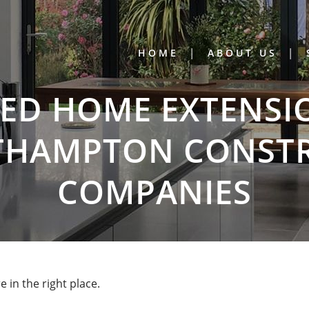
HOME
ABOUT US
D HOME EXTENSI
THAMPTON CONST
COMPANIES
in the right place.