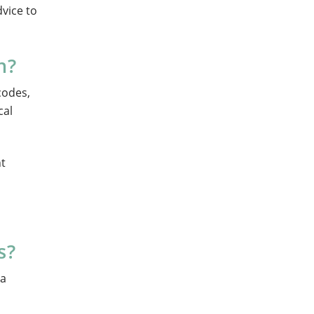
dvice to
n?
codes,
cal
nt
s?
 a