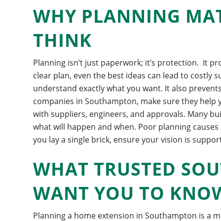
WHY PLANNING MA
THINK
Planning isn’t just paperwork; it’s protection.
It p
clear plan, even the best ideas can lead to costly s
understand exactly what you want. It also prevents
companies in Southampton, make sure they help you
with suppliers, engineers, and approvals. Many b
what will happen and when.
Poor planning causes 
you lay a single brick, ensure your vision is suppor
WHAT TRUSTED SO
WANT YOU TO KNO
Planning a home extension in Southampton is a ma