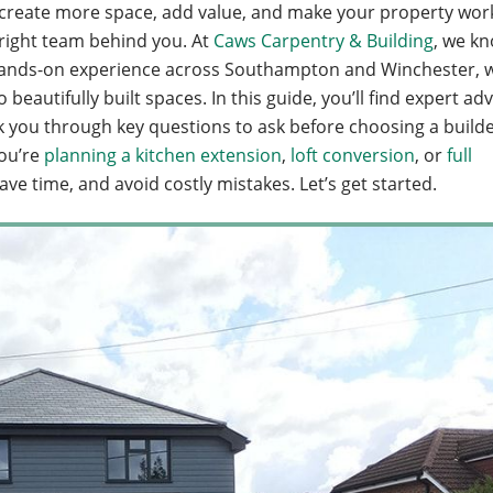
to create more space, add value, and make your property wor
e right team behind you. At
Caws Carpentry & Building
, we k
 of hands-on experience across Southampton and Winchester, 
eautifully built spaces. In this guide, you’ll find expert adv
k you through key questions to ask before choosing a builde
ou’re
planning a kitchen extension
,
loft conversion
, or
full
save time, and avoid costly mistakes. Let’s get started.