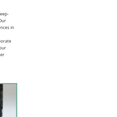
deep-
 Our
nces in
borate
your
ger