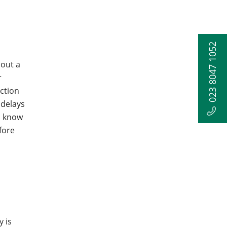
023 8047 1052
hout a
r
uction
 delays
u know
fore
 is