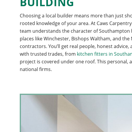
BUILDING
Choosing a local builder means more than just shor
rooted knowledge of your area. At Caws Carpentry &
team understands the character of Southampton ho
places like Winchester, Bishops Waltham, and the N
contractors. You’ll get real people, honest advic
with trusted trades, from
kitchen fitters in South
project is covered under one roof. This personal, a
national firms.