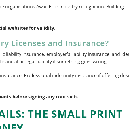
e organisations Awards or industry recognition. Building
ial websites for validity.
ry Licenses and Insurance?
 liability insurance, employer’s liability insurance, and idea
financial or legal liability if something goes wrong.
s insurance. Professional indemnity insurance if offering des
ents before signing any contracts.
AILS: THE SMALL PRINT
ONEY