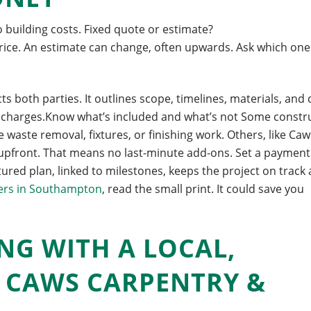
to building costs. Fixed quote or estimate?
price. An estimate can change, often upwards. Ask which one
 both parties. It outlines scope, timelines, materials, and 
se charges.Know what’s included and what’s not Some constr
waste removal, fixtures, or finishing work. Others, like Caw
 upfront. That means no last-minute add-ons. Set a payment
ured plan, linked to milestones, keeps the project on track
ers in Southampton
, read the small print. It could save you
NG WITH A LOCAL,
E CAWS CARPENTRY &