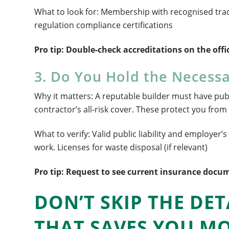
What to look for: Membership with recognised trad
regulation compliance certifications
Pro tip: Double-check accreditations on the offic
3. Do You Hold the Necessa
Why it matters: A reputable builder must have public
contractor’s all-risk cover. These protect you from 
What to verify: Valid public liability and employer’
work. Licenses for waste disposal (if relevant)
Pro tip: Request to see current insurance docum
DON’T SKIP THE DET
THAT SAVES YOU M