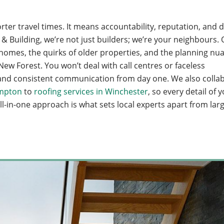
ter travel times. It means accountability, reputation, and 
 Building, we’re not just builders; we’re your neighbours.
mes, the quirks of older properties, and the planning nua
ew Forest. You won’t deal with call centres or faceless
e, and consistent communication from day one. We also colla
ampton
to
roofing services in Winchester
, so every detail of 
ll-in-one approach is what sets local experts apart from lar