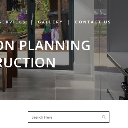
SERVICES
GALLERY
CONTACT US
ON PLANNING
RUCTION