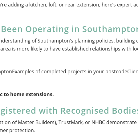
’re adding a kitchen, loft, or rear extension, here’s expert a
m Been Operating in Southampto
nderstanding of Southampton’s planning policies, building 
area is more likely to have established relationships with lo
amptonExamples of completed projects in your postcodeClie
fic to home extensions.
egistered with Recognised Bodie
ation of Master Builders), TrustMark, or NHBC demonstrate
mer protection.