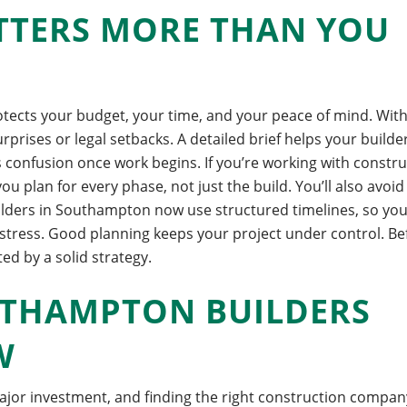
TTERS MORE THAN YOU
rotects your budget, your time, and your peace of mind. Wit
urprises or legal setbacks.
A detailed brief helps your builde
 confusion once work begins. If you’re working with constr
 plan for every phase, not just the build.
You’ll also avoid
uilders in Southampton now use structured timelines, so yo
stress. Good planning keeps your project under control.
Be
ted by a solid strategy.
UTHAMPTON BUILDERS
W
jor investment, and finding the right construction company