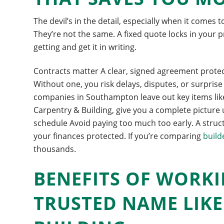
The devil’s in the detail, especially when it comes 
They’re not the same. A fixed quote locks in your 
getting and get it in writing.
Contracts matter A clear, signed agreement protects
Without one, you risk delays, disputes, or surpri
companies in Southampton leave out key items like 
Carpentry & Building, give you a complete picture
schedule Avoid paying too much too early. A struct
your finances protected. If you’re comparing
build
thousands.
BENEFITS OF WORKI
TRUSTED NAME LIK