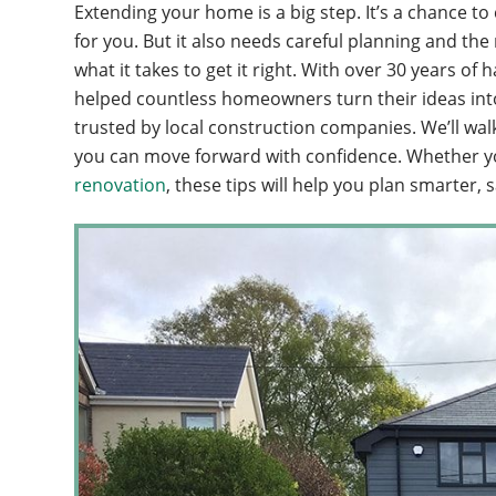
Extending your home is a big step. It’s a chance 
for you. But it also needs careful planning and th
what it takes to get it right. With over 30 years
helped countless homeowners turn their ideas into b
trusted by local construction companies. We’ll wal
you can move forward with confidence. Whether y
renovation
, these tips will help you plan smarter, 