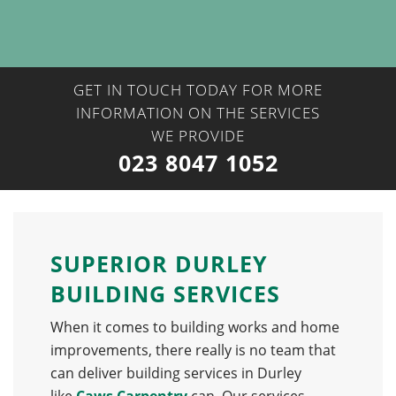
GET IN TOUCH TODAY FOR MORE
INFORMATION ON THE SERVICES
WE PROVIDE
023 8047 1052
SUPERIOR DURLEY
BUILDING SERVICES
When it comes to building works and home
improvements, there really is no team that
can deliver building services in Durley