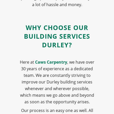
a lot of hassle and money.
WHY CHOOSE OUR
BUILDING SERVICES
DURLEY?
Here at
Caws Carpentry
, we have over
30 years of experience as a dedicated
team. We are constantly striving to
improve our Durley building services
whenever and wherever possible,
which means we go above and beyond
as soon as the opportunity arises.
Our process is an easy one as well. All