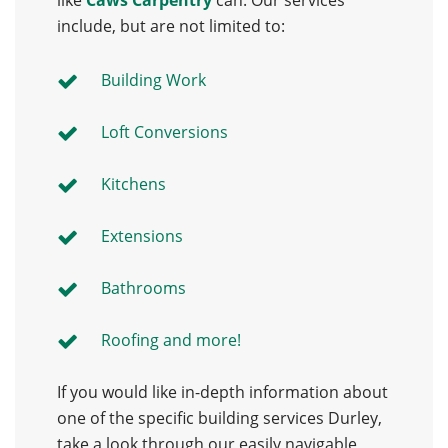
like
Caws Carpentry
can. Our services
include, but are not limited to:
Building Work
Loft Conversions
Kitchens
Extensions
Bathrooms
Roofing and more!
If you would like in-depth information about
one of the specific building services Durley,
take a look through our easily navigable