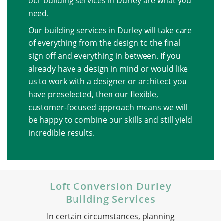
our building services in Durley are what you
need.
Our building services in Durley will take care
of everything from the design to the final
sign off and everything in between. If you
already have a design in mind or would like
us to work with a designer or architect you
have preselected, then our flexible,
customer-focused approach means we will
be happy to combine our skills and still yield
incredible results.
Loft Conversion Durley
Building Services
In certain circumstances, planning