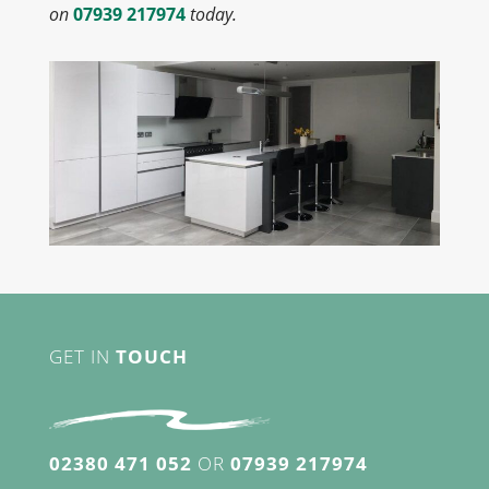
on
07939 217974
today.
GET IN
TOUCH
02380 471 052
OR
07939 217974