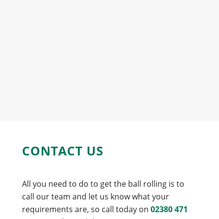
CONTACT US
All you need to do to get the ball rolling is to
call our team and let us know what your
requirements are, so call today on
02380 471