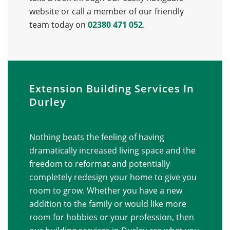
website or call a member of our friendly
team today on
02380 471 052
.
Extension Building Services In
Durley
Nothing beats the feeling of having
dramatically increased living space and the
freedom to reformat and potentially
completely redesign your home to give you
room to grow. Whether you have a new
addition to the family or would like more
room for hobbies or your profession, then