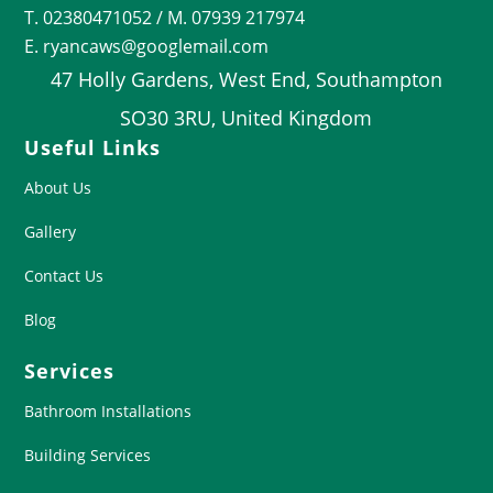
T.
02380471052
/ M. 07939 217974
E. ryancaws@googlemail.com
47 Holly Gardens, West End, Southampton
SO30 3RU, United Kingdom
Useful Links
About Us
Gallery
Contact Us
Blog
Services
Bathroom Installations
Building Services