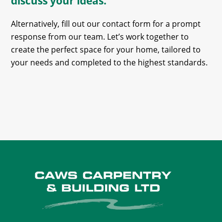
discuss your ideas.
Alternatively, fill out our contact form for a prompt
response from our team. Let’s work together to
create the perfect space for your home, tailored to
your needs and completed to the highest standards.