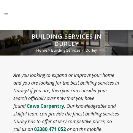
BUILDING SERVICES IN
DURLEY
Home
>
Building Services in Durley
Are you looking to expand or improve your home
and you are looking for the best building services in
Durley? If you are, then you can consider your
search officially over now that you have
found
Caws Carpentry
. Our knowledgeable and
skillful team can provide the finest building services
Durley has to offer at very competitive prices, so
call us on
02380 471 052
or on the mobile