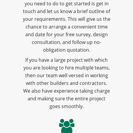
you need to do to get started is get in
touch and let us know a brief outline of
your requirements. This will give us the
chance to arrange a convenient time
and date for your free survey, design
consultation, and follow up no-
obligation quotation.
If you have a large project with which
you are looking to hire multiple teams,
then our team well versed in working
with other builders and contractors.
We also have experience taking charge
and making sure the entire project
goes smoothly.