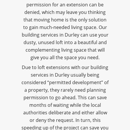
permission for an extension can be
denied, which may leave you thinking
that moving home is the only solution
to gain much-needed living space. Our
building services in Durley can use your
dusty, unused loft into a beautiful and
complementing living space that will
give you all the space you need.
Due to loft extensions with our building
services in Durley usually being
considered “permitted development” of
a property, they rarely need planning
permission to go ahead. This can save
months of waiting while the local
authorities deliberate and either allow
or deny the request. In turn, this
speeding up of the project can save you