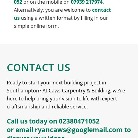
052
or on the mobile on
07939 217974
.
Alternatively, you are welcome to
contact
us
using a written format by filling in our
simple online form.
CONTACT US
Ready to start your next building project in
Southampton? At Caws Carpentry & Building, we’re
here to help bring your vision to life with expert
craftsmanship and reliable service.
Call us today on
02380471052
or email
ryancaws@googlemail.com
to