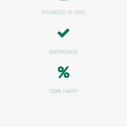
FOUNDED IN 2002
EXPERIENCE
100% HAPPY