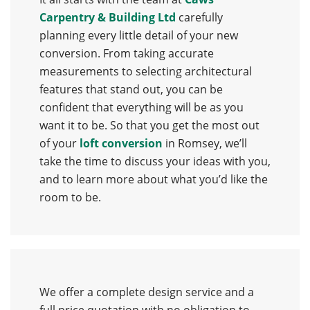
Carpentry & Building Ltd
carefully
planning every little detail of your new
conversion. From taking accurate
measurements to selecting architectural
features that stand out, you can be
confident that everything will be as you
want it to be. So that you get the most out
of your
loft conversion
in Romsey, we’ll
take the time to discuss your ideas with you,
and to learn more about what you’d like the
room to be.
We offer a complete design service and a