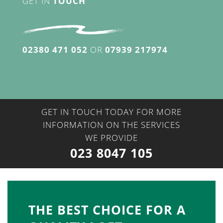
GET IN
TOUCH
02380 471 052
OR
07939 217974
GET IN TOUCH TODAY FOR MORE
INFORMATION ON THE SERVICES
WE PROVIDE
023 8047 105
THE BEST CHOICE FOR A