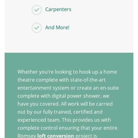
Carpenters
And More!
Whether you’re looking to hook up a home
theatre complete with state-of-the-art
entertainment system or create an en-suite
complete with digital power shower, we
have you covered. All work will be carried
out by our fully trained, certified and
experienced team. This provides us with
complete control ensuring that your entire
Romsey
loft conversion
project is