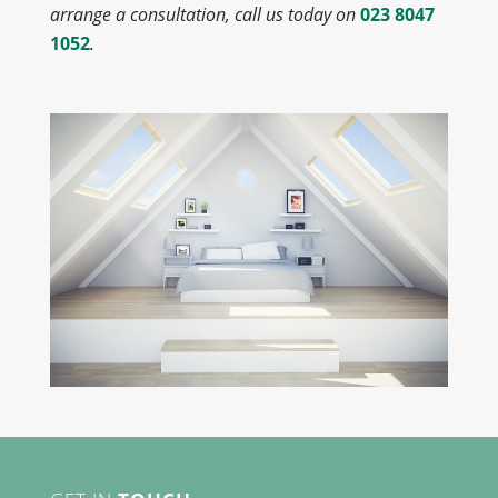
arrange a consultation, call us today on
023 8047
1052
.