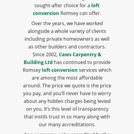
sought-after choice for a
loft
conversion
Romsey can offer.
Over the years, we have worked
alongside a whole variety of clients
including private homeowners as well
as other builders and contractors.
Since 2002,
Caws Carpentry &
Building Ltd
has continued to provide
Romsey
loft conversion
services which
are among the most affordable
around. The price we quote is the price
you pay, and you’ll never have to worry
about any hidden charges being levied
on you. It’s this level of transparency
that instils trust in so many along with
our many accreditations.