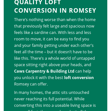
QUALITY LOFT
CONVERSION IN ROMSEY
There’s nothing worse than when the home
that previously felt large and spacious now
feels like a sardine can. With less and less
room to move, it can be easy to find you
and your family getting under each other’s
feet all the time – but it doesn’t have to be
like this. There’s a whole world of untapped
space sitting right above your heads, and
Caws Carpentry & Building Ltd
can help
you unlock it with the best
loft conversion
Romsey can offer.
In many homes, the attic sits untouched
never reaching its full potential. While
converting this into a useable living space is