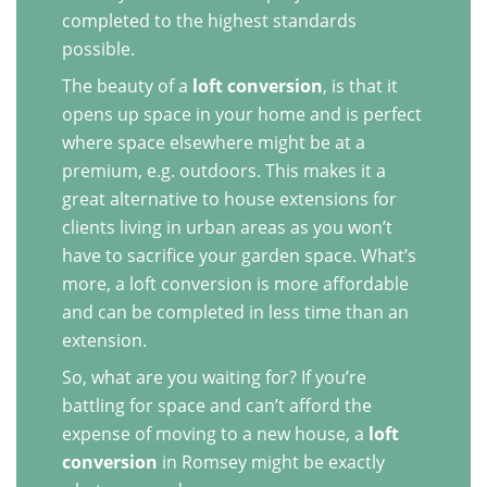
completed to the highest standards
possible.
The beauty of a
loft conversion
, is that it
opens up space in your home and is perfect
where space elsewhere might be at a
premium, e.g. outdoors. This makes it a
great alternative to house extensions for
clients living in urban areas as you won’t
have to sacrifice your garden space. What’s
more, a loft conversion is more affordable
and can be completed in less time than an
extension.
So, what are you waiting for? If you’re
battling for space and can’t afford the
expense of moving to a new house, a
loft
conversion
in Romsey might be exactly