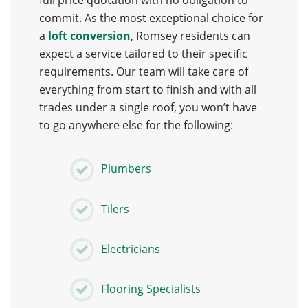
full price quotation with no obligation to
commit. As the most exceptional choice for
a
loft conversion
, Romsey residents can
expect a service tailored to their specific
requirements. Our team will take care of
everything from start to finish and with all
trades under a single roof, you won’t have
to go anywhere else for the following:
Plumbers
Tilers
Electricians
Flooring Specialists