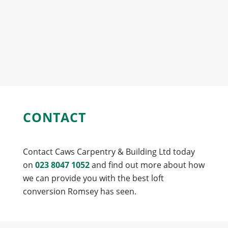
CONTACT
Contact Caws Carpentry & Building Ltd today
on
023 8047 1052
and find out more about how
we can provide you with the best loft
conversion Romsey has seen.