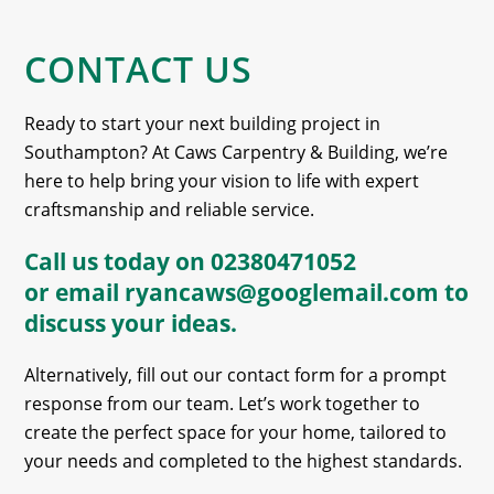
CONTACT US
Ready to start your next building project in
Southampton? At Caws Carpentry & Building, we’re
here to help bring your vision to life with expert
craftsmanship and reliable service.
Call us today on
02380471052
or email
ryancaws@googlemail.com
to
discuss your ideas.
Alternatively, fill out our contact form for a prompt
response from our team. Let’s work together to
create the perfect space for your home, tailored to
your needs and completed to the highest standards.