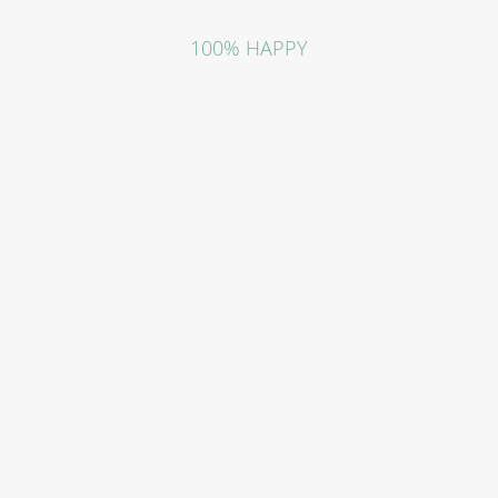
100% HAPPY