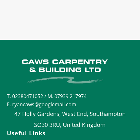
T.
02380471052
/ M. 07939 217974
E. ryancaws@googlemail.com
47 Holly Gardens, West End, Southampton
SO30 3RU, United Kingdom
Useful Links