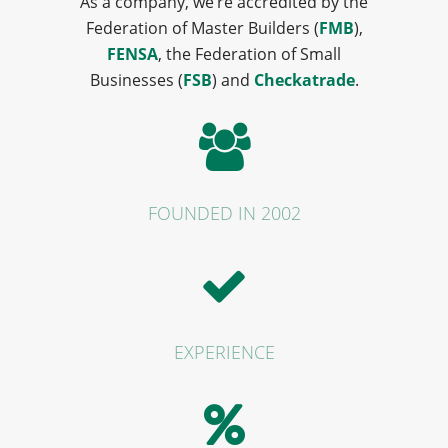
As a company, we’re accredited by the
Federation of Master Builders (
FMB
),
FENSA
, the Federation of Small
Businesses (
FSB
) and
Checkatrade
.
FOUNDED IN 2002
EXPERIENCE