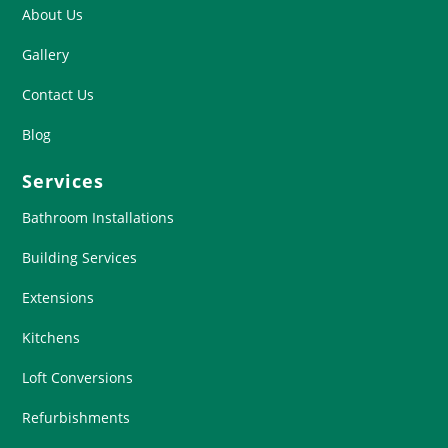
About Us
Gallery
Contact Us
Blog
Services
Bathroom Installations
Building Services
Extensions
Kitchens
Loft Conversions
Refurbishments