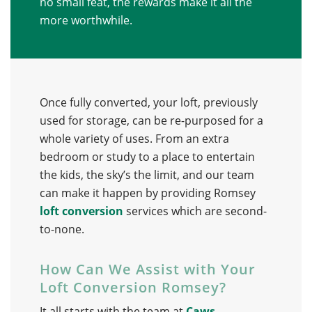
no small feat, the rewards make it all the
more worthwhile.
Once fully converted, your loft, previously
used for storage, can be re-purposed for a
whole variety of uses. From an extra
bedroom or study to a place to entertain
the kids, the sky’s the limit, and our team
can make it happen by providing Romsey
loft conversion
services which are second-
to-none.
How Can We Assist with Your
Loft Conversion Romsey?
It all starts with the team at
Caws