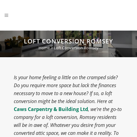
LOFT CONVERSION ROMSEY
Home
>
Loft Conversion Romsey
Is your home feeling a little on the cramped side?
Do you require more space but lack the finances
necessary to move to a new house? If so, a loft
conversion might be the ideal solution. Here at
Caws Carpentry & Building Ltd
, we’re the go-to
company for a loft conversion, Romsey residents
will be in awe of. Whatever you desire from your
converted attic space, we can make it a reality. To