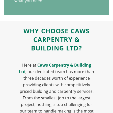
what you need.
WHY CHOOSE CAWS
CARPENTRY &
BUILDING LTD?
Here at
Caws Carpentry & Building
Ltd
, our dedicated team has more than
three decades worth of experience
providing clients with competitively
priced building and carpentry services.
From the smallest job to the largest
project, nothing is too challenging for
our team to handle making is the most